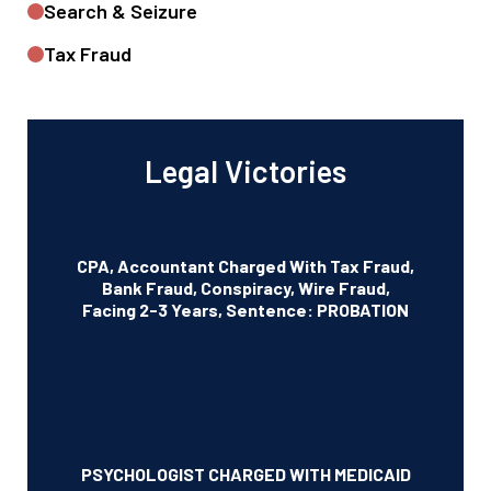
Search & Seizure
Tax Fraud
Legal Victories
CPA, Accountant Charged With Tax Fraud,
Bank Fraud, Conspiracy, Wire Fraud,
Facing 2-3 Years, Sentence: PROBATION
PSYCHOLOGIST CHARGED WITH MEDICAID