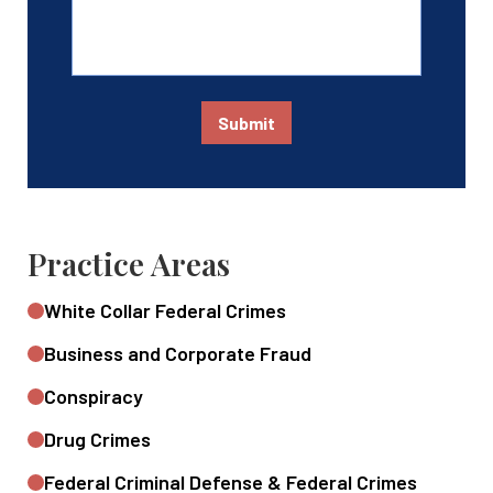
Submit
Practice Areas
White Collar Federal Crimes
Business and Corporate Fraud
Conspiracy
Drug Crimes
Federal Criminal Defense & Federal Crimes