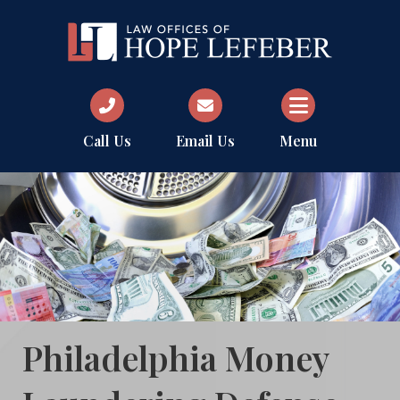
Call Us
Email Us
Menu
Philadelphia Money