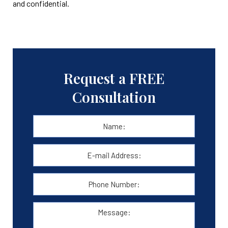
and confidential.
Request a FREE
Consultation
Name:
*
First
E-
mail
Address:
*
Phone
Number:
Message: