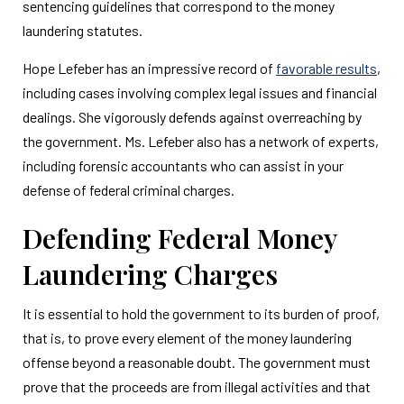
sentencing guidelines that correspond to the money
laundering statutes.
Hope Lefeber has an impressive record of
favorable results
,
including cases involving complex legal issues and financial
dealings. She vigorously defends against overreaching by
the government. Ms. Lefeber also has a network of experts,
including forensic accountants who can assist in your
defense of federal criminal charges.
Defending Federal Money
Laundering Charges
It is essential to hold the government to its burden of proof,
that is, to prove every element of the money laundering
offense beyond a reasonable doubt. The government must
prove that the proceeds are from illegal activities and that