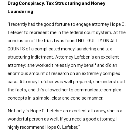
Drug Conspiracy, Tax Structuring and Money
Laundering
“I recently had the good fortune to engage attorney Hope C.
Lefeber to represent me in the federal court system. At the
conclusion of the trial, I was found NOT GUILTY ON ALL
COUNTS of a complicated money laundering and tax
structuring indictment. Attorney Lefeber is an excellent
attorney; she worked tirelessly on my behalf and did an
enormous amount of research on an extremely complex
case. Attorney Lefeber was well prepared, she understood
the facts, and this allowed her to communicate complex
concepts in a simple, clear and concise manner.
Not only is Hope C. Lefeber an excellent attorney, she is a
wonderful person as well. If you need a good attorney, I
highly recommend Hope C. Lefeber.”