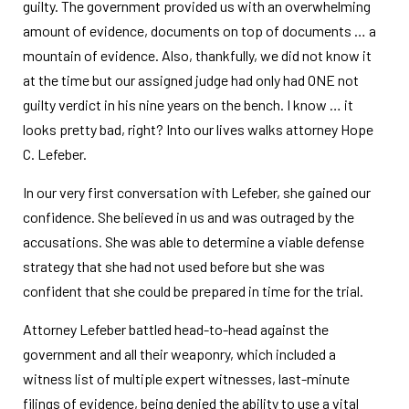
guilty. The government provided us with an overwhelming
amount of evidence, documents on top of documents … a
mountain of evidence. Also, thankfully, we did not know it
at the time but our assigned judge had only had ONE not
guilty verdict in his nine years on the bench. I know … it
looks pretty bad, right? Into our lives walks attorney Hope
C. Lefeber.
In our very first conversation with Lefeber, she gained our
confidence. She believed in us and was outraged by the
accusations. She was able to determine a viable defense
strategy that she had not used before but she was
confident that she could be prepared in time for the trial.
Attorney Lefeber battled head-to-head against the
government and all their weaponry, which included a
witness list of multiple expert witnesses, last-minute
filings of evidence, being denied the ability to use a vital