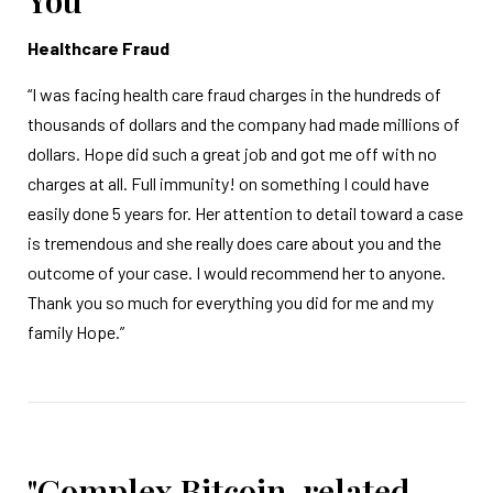
You"
Healthcare Fraud
“I was facing health care fraud charges in the hundreds of
thousands of dollars and the company had made millions of
dollars. Hope did such a great job and got me off with no
charges at all. Full immunity! on something I could have
easily done 5 years for. Her attention to detail toward a case
is tremendous and she really does care about you and the
outcome of your case. I would recommend her to anyone.
Thank you so much for everything you did for me and my
family Hope.”
"Complex Bitcoin-related