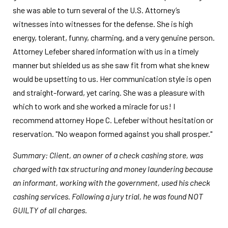
she was able to turn several of the U.S. Attorney’s
witnesses into witnesses for the defense. She is high
energy, tolerant, funny, charming, and a very genuine person.
Attorney Lefeber shared information with us in a timely
manner but shielded us as she saw fit from what she knew
would be upsetting to us. Her communication style is open
and straight-forward, yet caring. She was a pleasure with
which to work and she worked a miracle for us! I
recommend attorney Hope C. Lefeber without hesitation or
reservation. "No weapon formed against you shall prosper."
Summary: Client, an owner of a check cashing store, was
charged with tax structuring and money laundering because
an informant, working with the government, used his check
cashing services. Following a jury trial, he was found NOT
GUILTY of all charges.