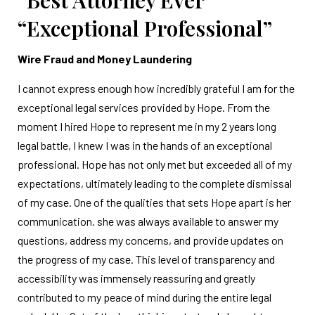
“Best Attorney Ever”
“Exceptional Professional”
Wire Fraud and Money Laundering
I cannot express enough how incredibly grateful I am for the
exceptional legal services provided by Hope. From the
moment I hired Hope to represent me in my 2 years long
legal battle, I knew I was in the hands of an exceptional
professional. Hope has not only met but exceeded all of my
expectations, ultimately leading to the complete dismissal
of my case. One of the qualities that sets Hope apart is her
communication. she was always available to answer my
questions, address my concerns, and provide updates on
the progress of my case. This level of transparency and
accessibility was immensely reassuring and greatly
contributed to my peace of mind during the entire legal