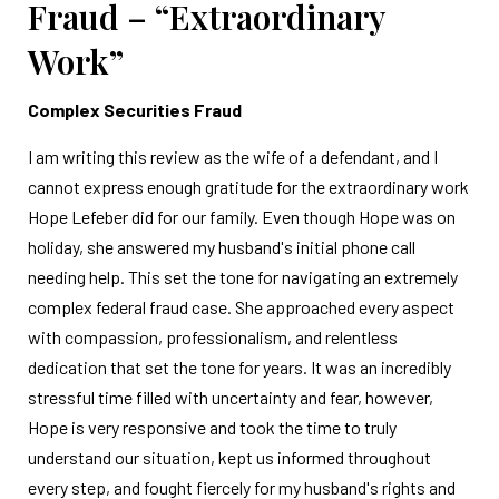
Fraud – “Extraordinary
Work”
Complex Securities Fraud
I am writing this review as the wife of a defendant, and I
cannot express enough gratitude for the extraordinary work
Hope Lefeber did for our family. Even though Hope was on
holiday, she answered my husband's initial phone call
needing help. This set the tone for navigating an extremely
complex federal fraud case. She approached every aspect
with compassion, professionalism, and relentless
dedication that set the tone for years. It was an incredibly
stressful time filled with uncertainty and fear, however,
Hope is very responsive and took the time to truly
understand our situation, kept us informed throughout
every step, and fought fiercely for my husband's rights and