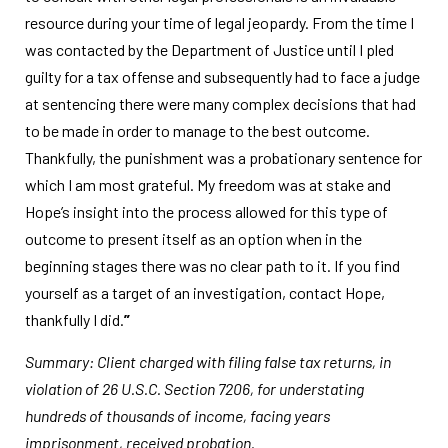
resource during your time of legal jeopardy. From the time I
was contacted by the Department of Justice until I pled
guilty for a tax offense and subsequently had to face a judge
at sentencing there were many complex decisions that had
to be made in order to manage to the best outcome.
Thankfully, the punishment was a probationary sentence for
which I am most grateful. My freedom was at stake and
Hope’s insight into the process allowed for this type of
outcome to present itself as an option when in the
beginning stages there was no clear path to it. If you find
yourself as a target of an investigation, contact Hope,
thankfully I did.
”
Summary: Client charged with filing false tax returns, in
violation of 26 U.S.C. Section 7206, for understating
hundreds of thousands of income, facing years
imprisonment, received probation.