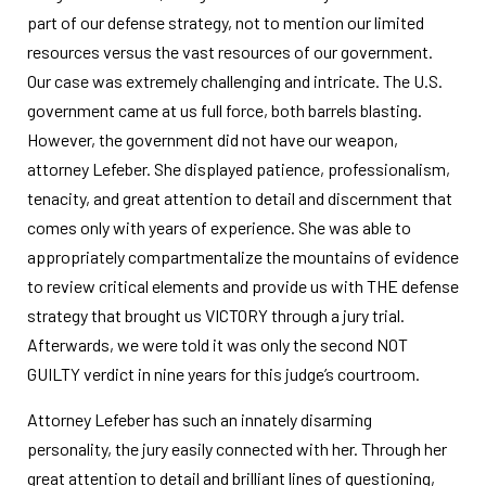
part of our defense strategy, not to mention our limited
resources versus the vast resources of our government.
Our case was extremely challenging and intricate. The U.S.
government came at us full force, both barrels blasting.
However, the government did not have our weapon,
attorney Lefeber. She displayed patience, professionalism,
tenacity, and great attention to detail and discernment that
comes only with years of experience. She was able to
appropriately compartmentalize the mountains of evidence
to review critical elements and provide us with THE defense
strategy that brought us VICTORY through a jury trial.
Afterwards, we were told it was only the second NOT
GUILTY verdict in nine years for this judge’s courtroom.
Attorney Lefeber has such an innately disarming
personality, the jury easily connected with her. Through her
great attention to detail and brilliant lines of questioning,