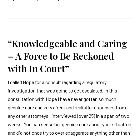
“Knowledgeable and Caring
– A Force to Be Reckoned
with In Court”
I called Hope for a consult regarding a regulatory
investigation that was going to get escalated. In this
consultation with Hope I have never gotten so much
genuine care and very direct and realistic responses from
any other attorneys I interviewed (over 25) in a span of two
weeks. You can sense her genuine care about your situation
and did not once try to over exaggerate anything other than