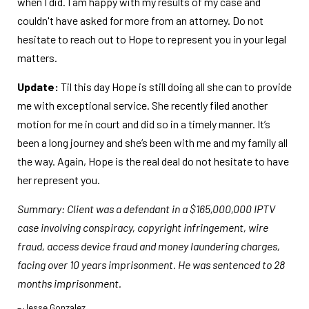
when I did. I am happy with my results of my case and
couldn't have asked for more from an attorney. Do not
hesitate to reach out to Hope to represent you in your legal
matters.
Update:
Til this day Hope is still doing all she can to provide
me with exceptional service. She recently filed another
motion for me in court and did so in a timely manner. It’s
been a long journey and she’s been with me and my family all
the way. Again, Hope is the real deal do not hesitate to have
her represent you.
Summary: Client was a defendant in a $165,000,000 IPTV
case involving conspiracy, copyright infringement, wire
fraud, access device fraud and money laundering charges,
facing over 10 years imprisonment. He was sentenced to 28
months imprisonment.
– Jesse Gonzalez