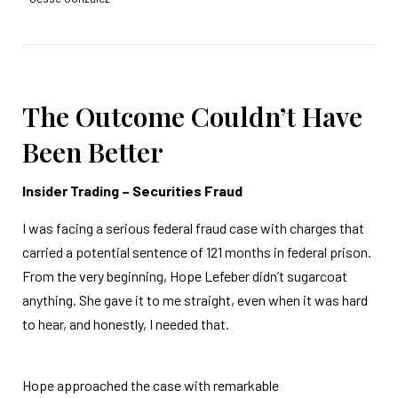
The Outcome Couldn’t Have
Been Better
Insider Trading – Securities Fraud
I was facing a serious federal fraud case with charges that
carried a potential sentence of 121 months in federal prison.
From the very beginning, Hope Lefeber didn’t sugarcoat
anything. She gave it to me straight, even when it was hard
to hear, and honestly, I needed that.
Hope approached the case with remarkable