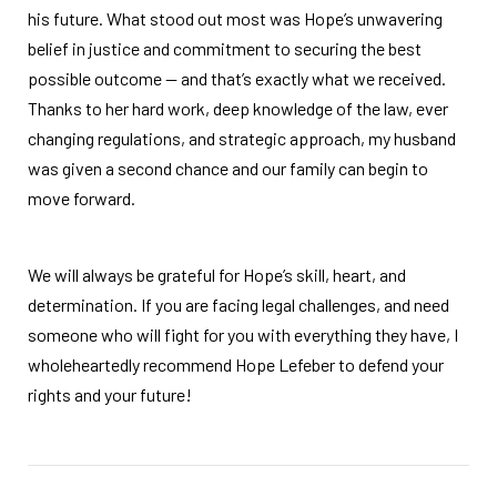
his future. What stood out most was Hope’s unwavering
belief in justice and commitment to securing the best
possible outcome — and that’s exactly what we received.
Thanks to her hard work, deep knowledge of the law, ever
changing regulations, and strategic approach, my husband
was given a second chance and our family can begin to
move forward.
We will always be grateful for Hope’s skill, heart, and
determination. If you are facing legal challenges, and need
someone who will fight for you with everything they have, I
wholeheartedly recommend Hope Lefeber to defend your
rights and your future!