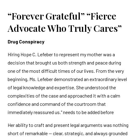
“Forever Grateful” “Fierce
Advocate Who Truly Cares”
Drug Conspiracy
Hiring Hope C. Lefeber to represent my mother was a
decision that brought us both strength and peace during
one of the most difficult times of our lives. From the very
beginning, Ms. Lefeber demonstrated an extraordinary level
of legal knowledge and expertise. She understood the
complexities of the case and approached it with a calm
confidence and command of the courtroom that
immediately reassured us." needs to be added before
Her ability to craft and present legal arguments was nothing
short of remarkable — clear, strategic, and always grounded