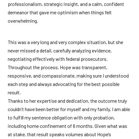
professionalism, strategic insight, and a calm, confident
demeanor that gave me optimism when things felt
overwhelming.
This was a very long and very complex situation, but she
never missed a detail, carefully analyzing evidence,
negotiating effectively with federal prosecutors.
Throughout the process, Hope was transparent,
responsive, and compassionate, making sure I understood
each step and always advocating for the best possible
result.
Thanks to her expertise and dedication, the outcome truly
couldn’t have been better for myself and my family. I am able
to fulfill my sentence obligation with only probation,
including home confinement of 6 months. Given what was
at stake, that result speaks volumes about Hope’s