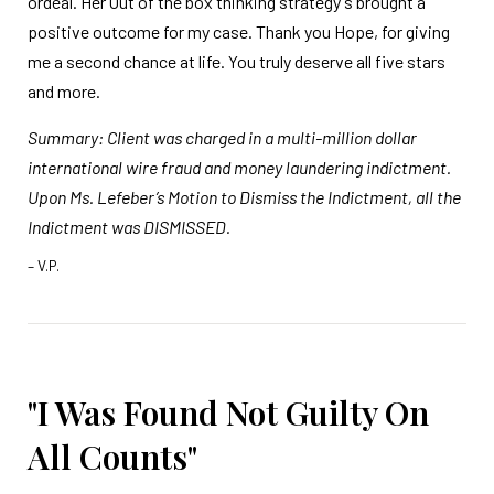
ordeal. Her Out of the box thinking strategy's brought a
positive outcome for my case. Thank you Hope, for giving
me a second chance at life. You truly deserve all five stars
and more.
Summary: Client was charged in a multi-million dollar
international wire fraud and money laundering indictment.
Upon Ms. Lefeber’s Motion to Dismiss the Indictment, all the
Indictment was DISMISSED.
– V.P.
"I Was Found Not Guilty On
All Counts"