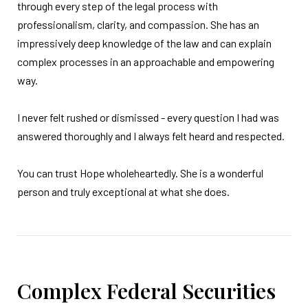
through every step of the legal process with
professionalism, clarity, and compassion. She has an
impressively deep knowledge of the law and can explain
complex processes in an approachable and empowering
way.
I never felt rushed or dismissed - every question I had was
answered thoroughly and I always felt heard and respected.
You can trust Hope wholeheartedly. She is a wonderful
person and truly exceptional at what she does.
Complex Federal Securities