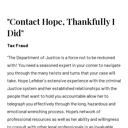
"Contact Hope, Thankfully I
Did"
Tax Fraud
“The Department of Justice is a force not to be reckoned
with! You need a seasoned expert in your corner to navigate
you through the many twists and turns that your case will
take. Hope Lefeber's extensive experience with the criminal
Justice system and her established relationships with the
people that want to hold you accountable allow her to
telegraph you effectively through the long, hazardous and
emotional wrenching process. Hope’s network of
professional resources as well as her ability and willingness
to consult with other legal professionals is an invaluable