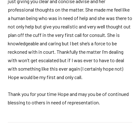
just giving you clear and concise advise and her
professional thoughts on the matter. She made me feel like
a human being who was in need of help and she was there to
not only help but give you realistic and very well thought out
plan off the cuff in the very first call for consult. She is
knowledgeable and caring but I bet she’s a force to be
reckoned with in court. Thankfully the matter I’m dealing
with won’t get escalated but if I was ever to have to deal
with something like this ever again (I certainly hope not)
Hope would be my first and only call.
Thank you for your time Hope and may you be of continued
blessing to others in need of representation.