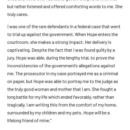
but rather listened and offered comforting words to me. She
truly cares.
I was one of the rare defendants in a federal case that went
to trial up against the government. When Hope enters the
courtroom, she makes a strong impact. Her delivery is
captivating. Despite the fact that I was found guilty by a
jury, Hope was able, during the lengthy trial, to prove the
inconsistencies of the government’s allegations against
me. The prosecutor in my case portrayed me as a criminal
on paper, but Hope was able to portray me to the judge as
the truly good woman and mother that I am. She fought a
long battle for my life which ended favorably, rather than
tragically. I am writing this from the comfort of my home,
surrounded by my children and my pets. Hope will be a
lifelong friend of mine.”