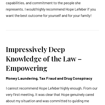
capabilities, and commitment to the people she
represents. I would highly recommend Hope Lefeber if you
want the best outcome for yourself and for your family!
Impressively Deep
Knowledge of the Law –
Empowering
Money Laundering, Tax Fraud and Drug Conspiracy
I cannot recommend Hope Lefeber highly enough. From our
very first meeting, it was clear that Hope genuinely cared
about my situation and was committed to guiding me