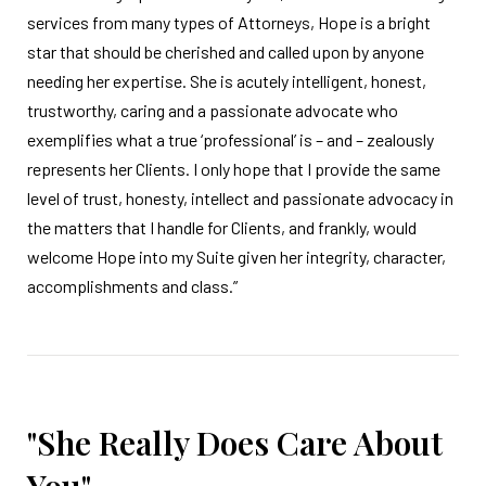
services from many types of Attorneys, Hope is a bright
star that should be cherished and called upon by anyone
needing her expertise. She is acutely intelligent, honest,
trustworthy, caring and a passionate advocate who
exemplifies what a true ‘professional’ is – and – zealously
represents her Clients. I only hope that I provide the same
level of trust, honesty, intellect and passionate advocacy in
the matters that I handle for Clients, and frankly, would
welcome Hope into my Suite given her integrity, character,
accomplishments and class.”
"She Really Does Care About