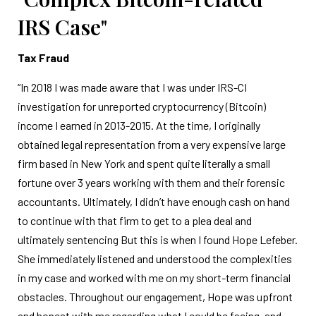
IRS Case"
Tax Fraud
“In 2018 I was made aware that I was under IRS-CI
investigation for unreported cryptocurrency (Bitcoin)
income I earned in 2013-2015. At the time, I originally
obtained legal representation from a very expensive large
firm based in New York and spent quite literally a small
fortune over 3 years working with them and their forensic
accountants. Ultimately, I didn’t have enough cash on hand
to continue with that firm to get to a plea deal and
ultimately sentencing But this is when I found Hope Lefeber.
She immediately listened and understood the complexities
in my case and worked with me on my short-term financial
obstacles. Throughout our engagement, Hope was upfront
and honest with me regarding what I could be facing, and