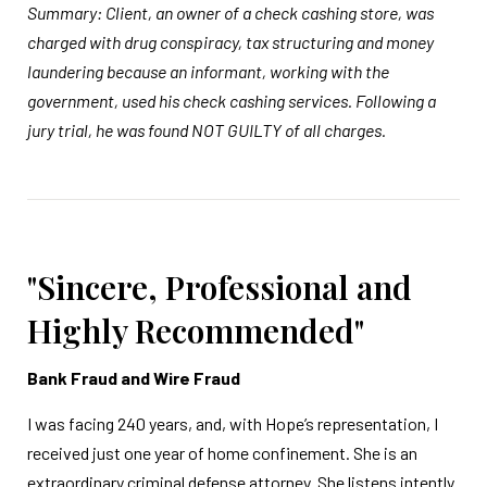
Summary: Client, an owner of a check cashing store, was
charged with drug conspiracy, tax structuring and money
laundering because an informant, working with the
government, used his check cashing services. Following a
jury trial, he was found NOT GUILTY of all charges.
"Sincere, Professional and
Highly Recommended"
Bank Fraud and Wire Fraud
I was facing 240 years, and, with Hope’s representation, I
received just one year of home confinement. She is an
extraordinary criminal defense attorney. She listens intently