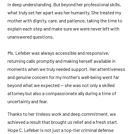
in deep understanding. But beyond her professional skills,
what truly set her apart was her humanity. She treated my
mother with dignity, care, and patience, taking the time to
explain each step and make sure we were never left with
unanswered questions.
Ms. Lefeber was always accessible and responsive,
returning calls promptly and making herself available in
moments when we truly needed support. Her attentiveness
and genuine concern for my mother’s well-being went far
beyond what we expected — she was not only a skilled
attorney but also a compassionate ally during a time of
uncertainty and fear.
Thanks to her tireless work and deep commitment, we
achieved a result that brought us relief and a fresh start.
Hope C. Lefeber is not just a top-tier criminal defense