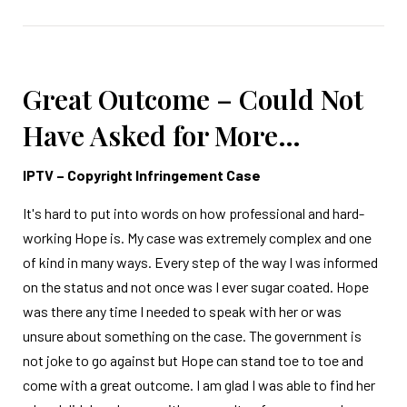
Great Outcome – Could Not
Have Asked for More…
IPTV – Copyright Infringement Case
It's hard to put into words on how professional and hard-
working Hope is. My case was extremely complex and one
of kind in many ways. Every step of the way I was informed
on the status and not once was I ever sugar coated. Hope
was there any time I needed to speak with her or was
unsure about something on the case. The government is
not joke to go against but Hope can stand toe to toe and
come with a great outcome. I am glad I was able to find her