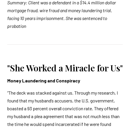
Summary: Client was a defendant in a $14.4 million dollar
mortgage fraud, wire fraud and money laundering trial,
facing 10 years imprisonment. She was sentenced to
probation
"She Worked a Miracle for Us"
Money Laundering and Conspiracy
“The deck was stacked against us. Through my research, I
found that my husband’s accusers, the U.S. government,
boasted a 93 percent overall conviction rate. They offered
my husband a plea agreement that was not much less than
the time he would spend incarcerated if he were found