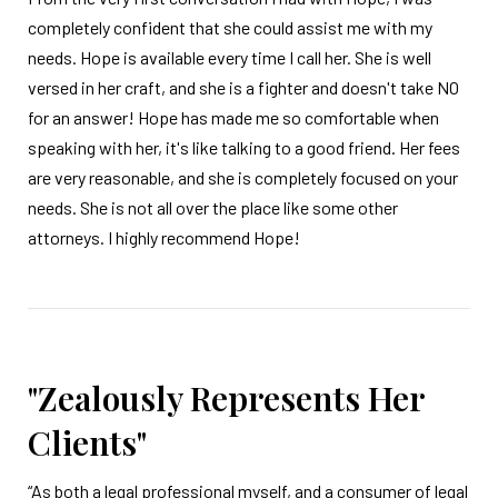
completely confident that she could assist me with my
needs. Hope is available every time I call her. She is well
versed in her craft, and she is a fighter and doesn't take NO
for an answer! Hope has made me so comfortable when
speaking with her, it's like talking to a good friend. Her fees
are very reasonable, and she is completely focused on your
needs. She is not all over the place like some other
attorneys. I highly recommend Hope!
"Zealously Represents Her
Clients"
“As both a legal professional myself, and a consumer of legal