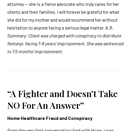
attorney — she is a fierce advocate who truly cares for her
clients and their families. I will forever be grateful for what
she did for my mother and would recommend her without
hesitation to anyone facing a serious legal matter. A.R.
Summary: Client was charged with conspiracy to distribute
fentanyl, facing 7-8 years’ imprisonment. She was sentenced
to 7.5 months’ imprisonment.
“A Fighter and Doesn’t Take
NO For An Answer”
Home Healthcare Fraud and Conspiracy
From the very first conversation I had with Hope, I was