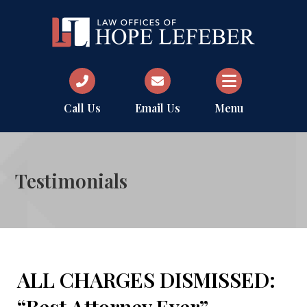
Call Us
Email Us
Menu
Testimonials
ALL CHARGES DISMISSED: