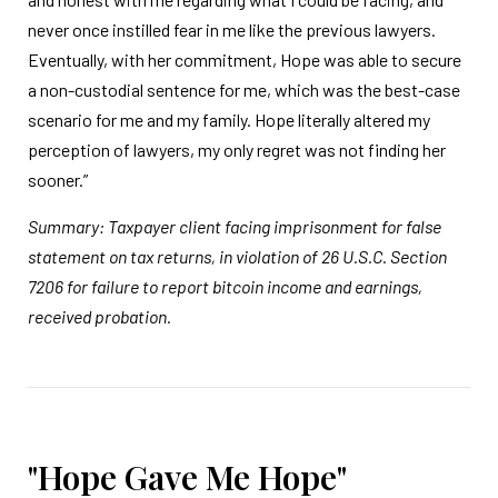
never once instilled fear in me like the previous lawyers.
Eventually, with her commitment, Hope was able to secure
a non-custodial sentence for me, which was the best-case
scenario for me and my family. Hope literally altered my
perception of lawyers, my only regret was not finding her
sooner.”
Summary: Taxpayer client facing imprisonment for false
statement on tax returns, in violation of 26 U.S.C. Section
7206 for failure to report bitcoin income and earnings,
received probation.
"Hope Gave Me Hope"