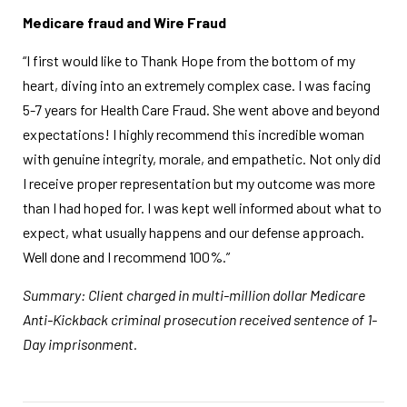
Medicare fraud and Wire Fraud
“I first would like to Thank Hope from the bottom of my
heart, diving into an extremely complex case. I was facing
5-7 years for Health Care Fraud. She went above and beyond
expectations! I highly recommend this incredible woman
with genuine integrity, morale, and empathetic. Not only did
I receive proper representation but my outcome was more
than I had hoped for. I was kept well informed about what to
expect, what usually happens and our defense approach.
Well done and I recommend 100%.”
Summary: Client charged in multi-million dollar Medicare
Anti-Kickback criminal prosecution received sentence of 1-
Day imprisonment.