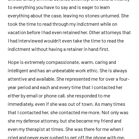
to everything you have to say and is eager to learn
everything about the case, leaving no stones unturned. She
took the time to read through my indictment while on
vacation before I had even retained her. Other attorneys that
I had interviewed wouldn’t even take the time to read the
indictment without having a retainer in hand first.
Hope is extremely compassionate, warm, caring and
intelligent and has an unbeatable work ethic. She is always
attentive and available. She represented me for over a four-
year period and each and every time that I contacted her
either by email or phone call, she responded to me
immediately, even if she was out of town. As many times
that I contacted her, she contacted me more. Not only was
she my defense attorney, but she became my friend and
even my therapist at times. She was there for me when I
cried and never ever rushed to get off the phone with me,