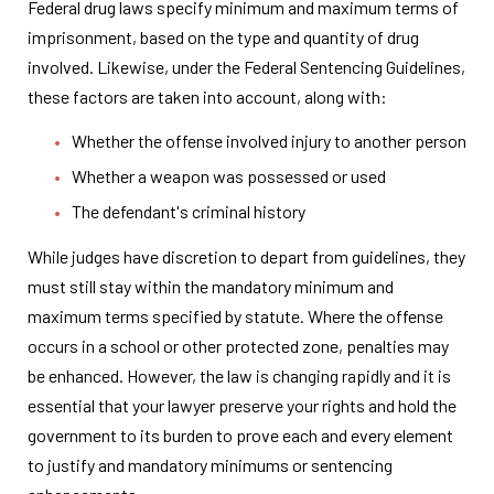
Federal drug laws specify minimum and maximum terms of
imprisonment, based on the type and quantity of drug
involved. Likewise, under the Federal Sentencing Guidelines,
these factors are taken into account, along with:
Whether the offense involved injury to another person
Whether a weapon was possessed or used
The defendant's criminal history
While judges have discretion to depart from guidelines, they
must still stay within the mandatory minimum and
maximum terms specified by statute. Where the offense
occurs in a school or other protected zone, penalties may
be enhanced. However, the law is changing rapidly and it is
essential that your lawyer preserve your rights and hold the
government to its burden to prove each and every element
to justify and mandatory minimums or sentencing