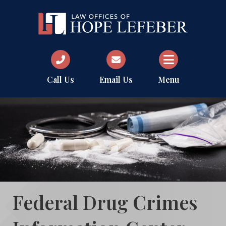
Call Us
Email Us
Menu
Federal Drug Crimes