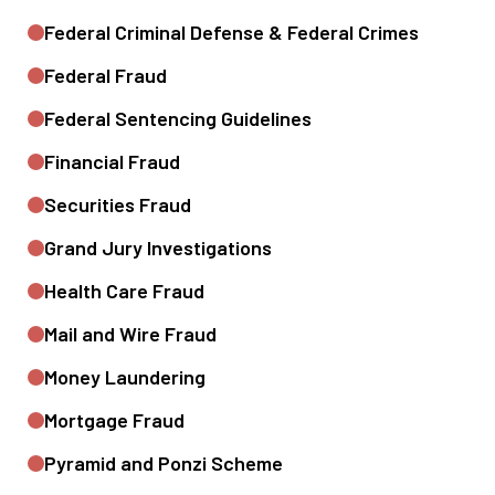
Federal Criminal Defense & Federal Crimes
Federal Fraud
Federal Sentencing Guidelines
Financial Fraud
Securities Fraud
Grand Jury Investigations
Health Care Fraud
Mail and Wire Fraud
Money Laundering
Mortgage Fraud
Pyramid and Ponzi Scheme