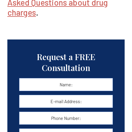
Asked Questions about drug
charges
.
Request a FREE
Consultation
Name:
*
First
E-
mail
Address:
*
Phone
Number:
Message: