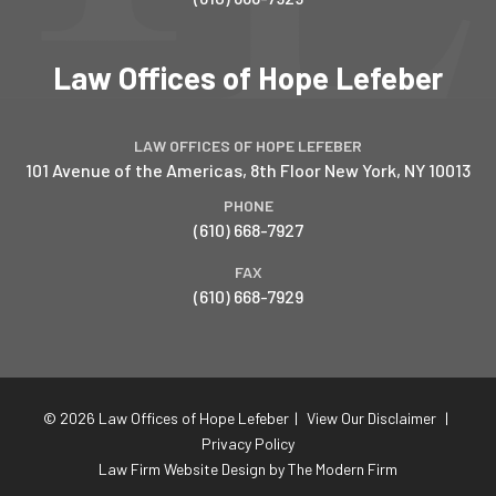
Law Offices of Hope Lefeber
LAW OFFICES OF HOPE LEFEBER
101 Avenue of the Americas, 8th Floor
New York
,
NY
10013
PHONE
(610) 668-7927
FAX
(610) 668-7929
© 2026 Law Offices of Hope Lefeber
|
View Our Disclaimer
|
Privacy Policy
Law Firm Website Design by The Modern Firm