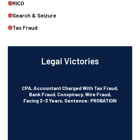
RICO
Search & Seizure
Tax Fraud
Legal Victories
CPA, Accountant Charged With Tax Fraud,
Bank Fraud, Conspiracy, Wire Fraud,
Facing 2-3 Years, Sentence: PROBATION