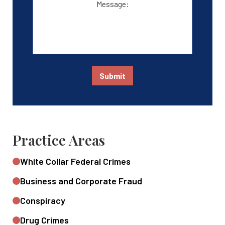
Submit
Practice Areas
White Collar Federal Crimes
Business and Corporate Fraud
Conspiracy
Drug Crimes