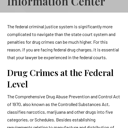
Information Center
The federal criminal justice system is significantly more
complicated to navigate than the state court system and
penalties for drug crimes can be much higher. For this
reason, if you are facing federal drug charges, it is essential
that your lawyer be experienced in the federal courts.
Drug Crimes at the Federal
Level
The Comprehensive Drug Abuse Prevention and Control Act
of 1970, also known as the Controlled Substances Act,
classifies narcotics, marijuana and other drugs into five
categories, or Schedules. Besides establishing
requirements relating to manufacture and distribution of