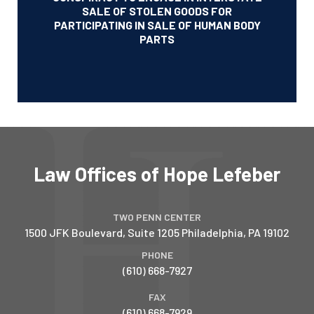
SALE OF STOLEN GOODS FOR
PARTICIPATING IN SALE OF HUMAN BODY
PARTS
Law Offices of Hope Lefeber
TWO PENN CENTER
1500 JFK Boulevard, Suite 1205
Philadelphia
,
PA
19102
PHONE
(610) 668-7927
FAX
(610) 668-7929