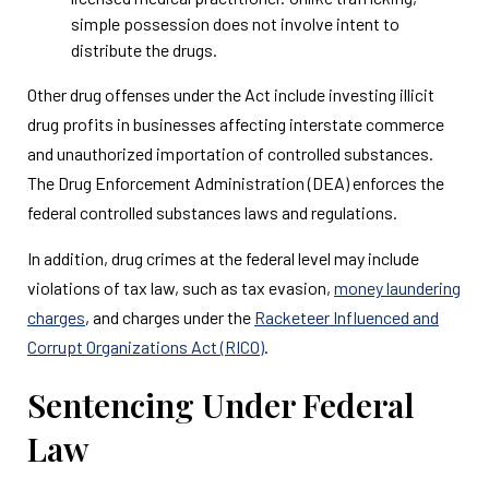
simple possession does not involve intent to
distribute the drugs.
Other drug offenses under the Act include investing illicit
drug profits in businesses affecting interstate commerce
and unauthorized importation of controlled substances.
The Drug Enforcement Administration (DEA) enforces the
federal controlled substances laws and regulations.
In addition, drug crimes at the federal level may include
violations of tax law, such as tax evasion,
money laundering
charges
, and charges under the
Racketeer Influenced and
Corrupt Organizations Act (RICO)
.
Sentencing Under Federal
Law