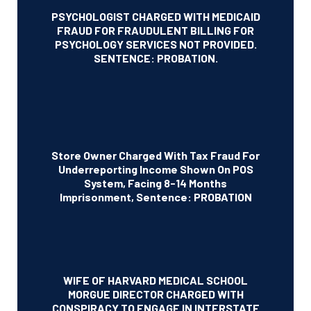
PSYCHOLOGIST CHARGED WITH MEDICAID
FRAUD FOR FRAUDULENT BILLING FOR
PSYCHOLOGY SERVICES NOT PROVIDED.
SENTENCE: PROBATION.
Store Owner Charged With Tax Fraud For
Underreporting Income Shown On POS
System, Facing 8-14 Months
Imprisonment, Sentence: PROBATION
WIFE OF HARVARD MEDICAL SCHOOL
MORGUE DIRECTOR CHARGED WITH
CONSPIRACY TO ENGAGE IN INTERSTATE