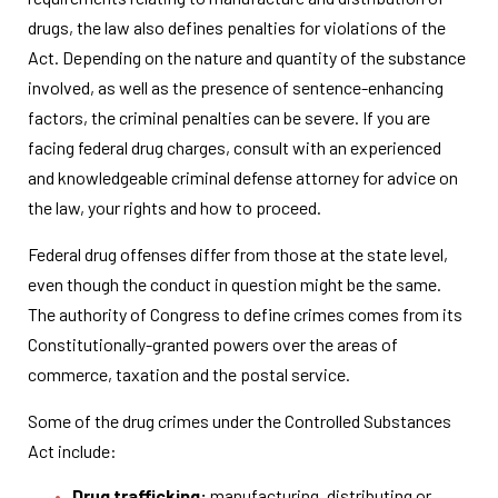
drugs, the law also defines penalties for violations of the
Act. Depending on the nature and quantity of the substance
involved, as well as the presence of sentence-enhancing
factors, the criminal penalties can be severe. If you are
facing federal drug charges, consult with an experienced
and knowledgeable criminal defense attorney for advice on
the law, your rights and how to proceed.
Federal drug offenses differ from those at the state level,
even though the conduct in question might be the same.
The authority of Congress to define crimes comes from its
Constitutionally-granted powers over the areas of
commerce, taxation and the postal service.
Some of the drug crimes under the Controlled Substances
Act include:
Drug trafficking:
manufacturing, distributing or