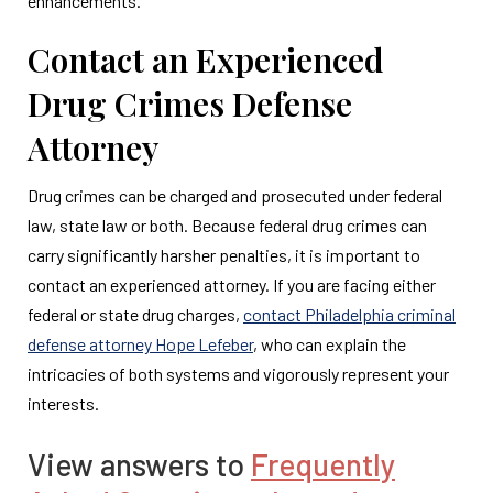
enhancements.
Contact an Experienced
Drug Crimes Defense
Attorney
Drug crimes can be charged and prosecuted under federal
law, state law or both. Because federal drug crimes can
carry significantly harsher penalties, it is important to
contact an experienced attorney. If you are facing either
federal or state drug charges,
contact Philadelphia criminal
defense attorney Hope Lefeber
, who can explain the
intricacies of both systems and vigorously represent your
interests.
View answers to
Frequently