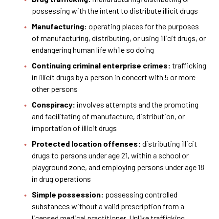
possessing with the intent to distribute illicit drugs
Manufacturing:
operating places for the purposes
of manufacturing, distributing, or using illicit drugs, or
endangering human life while so doing
Continuing criminal enterprise crimes:
trafficking
in illicit drugs by a person in concert with 5 or more
other persons
Conspiracy:
involves attempts and the promoting
and facilitating of manufacture, distribution, or
importation of illicit drugs
Protected location offenses:
distributing illicit
drugs to persons under age 21, within a school or
playground zone, and employing persons under age 18
in drug operations
Simple possession:
possessing controlled
substances without a valid prescription from a
licensed medical practitioner. Unlike trafficking,