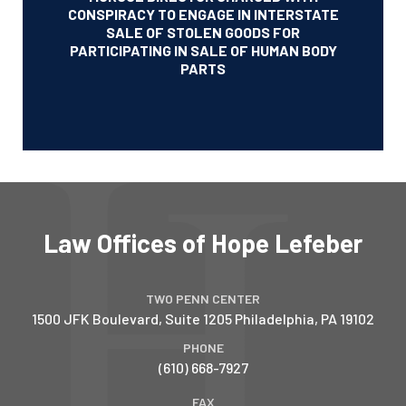
CONSPIRACY TO ENGAGE IN INTERSTATE
SALE OF STOLEN GOODS FOR
PARTICIPATING IN SALE OF HUMAN BODY
PARTS
Law Offices of Hope Lefeber
TWO PENN CENTER
1500 JFK Boulevard, Suite 1205
Philadelphia
,
PA
19102
PHONE
(610) 668-7927
FAX