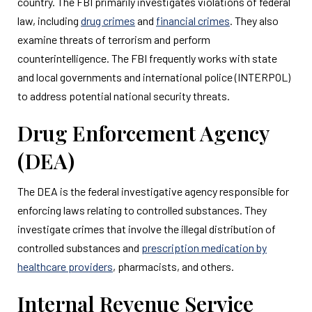
country. The FBI primarily investigates violations of federal
law, including
drug crimes
and
financial crimes
. They also
examine threats of terrorism and perform
counterintelligence. The FBI frequently works with state
and local governments and international police (INTERPOL)
to address potential national security threats.
Drug Enforcement Agency
(DEA)
The DEA is the federal investigative agency responsible for
enforcing laws relating to controlled substances. They
investigate crimes that involve the illegal distribution of
controlled substances and
prescription medication by
healthcare providers
, pharmacists, and others.
Internal Revenue Service