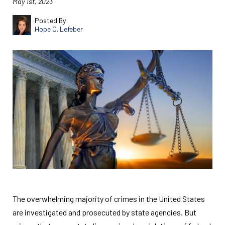
May 1st, 2023
Posted By
Hope C. Lefeber
The overwhelming majority of crimes in the United States
are investigated and prosecuted by state agencies. But