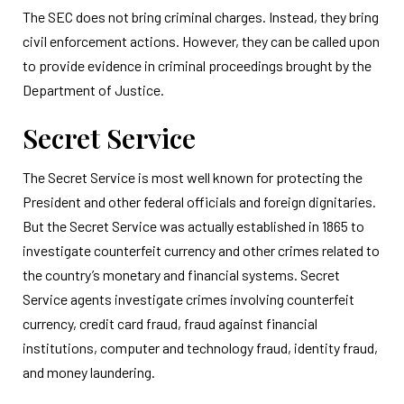
The SEC does not bring criminal charges. Instead, they bring
civil enforcement actions. However, they can be called upon
to provide evidence in criminal proceedings brought by the
Department of Justice.
Secret Service
The Secret Service is most well known for protecting the
President and other federal officials and foreign dignitaries.
But the Secret Service was actually established in 1865 to
investigate counterfeit currency and other crimes related to
the country’s monetary and financial systems. Secret
Service agents investigate crimes involving counterfeit
currency, credit card fraud, fraud against financial
institutions, computer and technology fraud, identity fraud,
and money laundering.