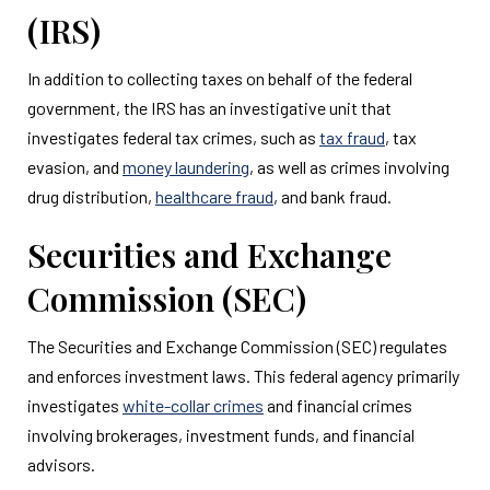
(IRS)
In addition to collecting taxes on behalf of the federal
government, the IRS has an investigative unit that
investigates federal tax crimes, such as
tax fraud
, tax
evasion, and
money laundering
, as well as crimes involving
drug distribution,
healthcare fraud
, and bank fraud.
Securities and Exchange
Commission (SEC)
The Securities and Exchange Commission (SEC) regulates
and enforces investment laws. This federal agency primarily
investigates
white-collar crimes
and financial crimes
involving brokerages, investment funds, and financial
advisors.