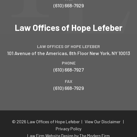
(610) 668-7929
Law Offices of Hope Lefeber
LAW OFFICES OF HOPE LEFEBER
101 Avenue of the Americas, 8th Floor
New York
,
NY
10013
PHONE
(610) 668-7927
FAX
(610) 668-7929
© 2026 Law Offices of Hope Lefeber
|
View Our Disclaimer
|
Privacy Policy
Law Firm Website Design by The Modern Firm