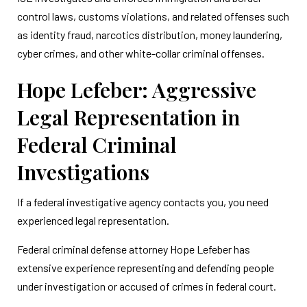
control laws, customs violations, and related offenses such
as identity fraud, narcotics distribution, money laundering,
cyber crimes, and other white-collar criminal offenses.
Hope Lefeber: Aggressive
Legal Representation in
Federal Criminal
Investigations
If a federal investigative agency contacts you, you need
experienced legal representation.
Federal criminal defense attorney Hope Lefeber has
extensive experience representing and defending people
under investigation or accused of crimes in federal court.