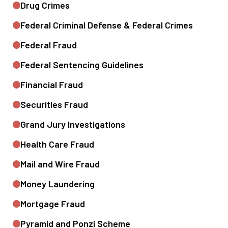
Drug Crimes
Federal Criminal Defense & Federal Crimes
Federal Fraud
Federal Sentencing Guidelines
Financial Fraud
Securities Fraud
Grand Jury Investigations
Health Care Fraud
Mail and Wire Fraud
Money Laundering
Mortgage Fraud
Pyramid and Ponzi Scheme