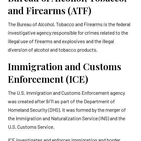
and Firearms (ATF)
The Bureau of Alcohol, Tobacco and Firearms is the federal
investigative agency responsible for crimes related to the
illegal use of firearms and explosives and the illegal
diversion of alcohol and tobacco products.
Immigration and Customs
Enforcement (ICE)
The U.S. Immigration and Customs Enforcement agency
was created after 9/11 as part of the Department of
Homeland Security (DHS). It was formed by the merger of
the Immigration and Naturalization Service (INS) and the
U.S. Customs Service.
ICE investigates and enforces immigration and border