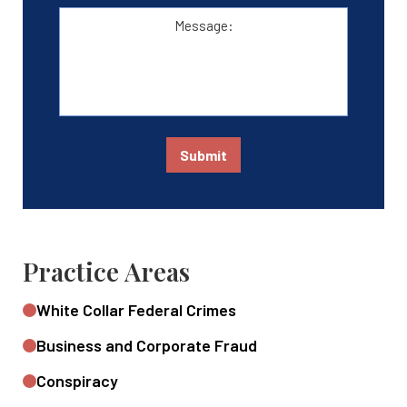
Message:
Submit
Practice Areas
White Collar Federal Crimes
Business and Corporate Fraud
Conspiracy