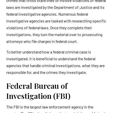
crimes that cross state lines or involve violations of federal
laws are investigated by the Department of Justice and its
federal investigative agencies. Numerous federal
investigative agencies are tasked with researching specific
violations of federal laws. Once they complete their
investigations, they turn the material over to prosecuting
attorneys who file charges in federal court.
To better understand how a federal criminal case is
investigated, it is beneficial to understand the federal
agencies that handle criminal investigations, what they are
responsible for, and the crimes they investigate.
Federal Bureau of
Investigation (FBI)
The FBI is the largest law enforcement agency in the