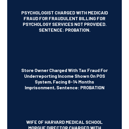
PSYCHOLOGIST CHARGED WITH MEDICAID
FRAUD FOR FRAUDULENT BILLING FOR
PSYCHOLOGY SERVICES NOT PROVIDED.
SENTENCE: PROBATION.
Store Owner Charged With Tax Fraud For
Underreporting Income Shown On POS
System, Facing 8-14 Months
Imprisonment, Sentence: PROBATION
WIFE OF HARVARD MEDICAL SCHOOL
MORGUE DIRECTOR CHARGED WITH