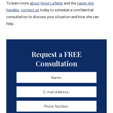
To learn more
about Hope Lefeber
and the
cases she
handles
,
contact us
today to schedule a confidential
consultation to discuss your situation and how she can
help.
Request a FREE
Consultation
Name:
*
First
E-
mail
Address:
*
Phone
Number: