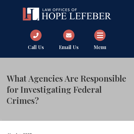
Call Us
Email Us
Menu
What Agencies Are Responsible
for Investigating Federal
Crimes?