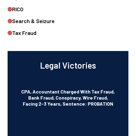
RICO
Search & Seizure
Tax Fraud
Legal Victories
CPA, Accountant Charged With Tax Fraud,
Bank Fraud, Conspiracy, Wire Fraud,
Facing 2-3 Years, Sentence: PROBATION