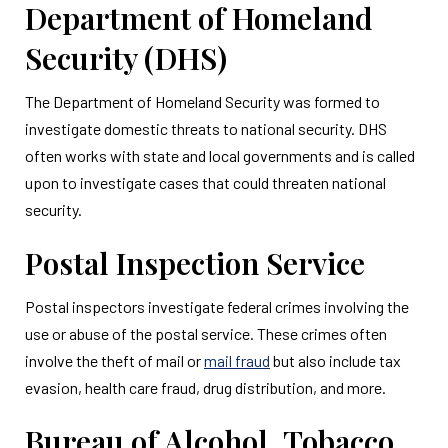
Department of Homeland
Security (DHS)
The Department of Homeland Security was formed to
investigate domestic threats to national security. DHS
often works with state and local governments and is called
upon to investigate cases that could threaten national
security.
Postal Inspection Service
Postal inspectors investigate federal crimes involving the
use or abuse of the postal service. These crimes often
involve the theft of mail or
mail fraud
but also include tax
evasion, health care fraud, drug distribution, and more.
Bureau of Alcohol, Tobacco,