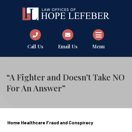
Call Us
Email Us
Menu
“A Fighter and Doesn’t Take NO
For An Answer”
Home Healthcare Fraud and Conspiracy