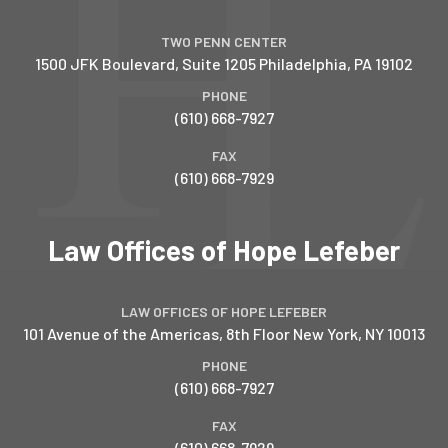
TWO PENN CENTER
1500 JFK Boulevard, Suite 1205
Philadelphia
,
PA
19102
PHONE
(610) 668-7927
FAX
(610) 668-7929
Law Offices of Hope Lefeber
LAW OFFICES OF HOPE LEFEBER
101 Avenue of the Americas, 8th Floor
New York
,
NY
10013
PHONE
(610) 668-7927
FAX
(610) 668-7929