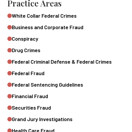
Practice Areas
White Collar Federal Crimes
Business and Corporate Fraud
Conspiracy
Drug Crimes
Federal Criminal Defense & Federal Crimes
Federal Fraud
Federal Sentencing Guidelines
Financial Fraud
Securities Fraud
Grand Jury Investigations
Health Care Fraud