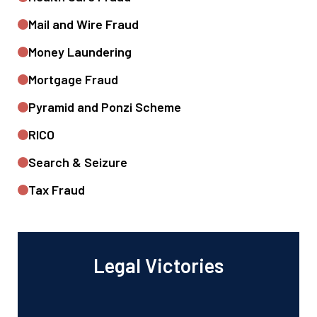
Mail and Wire Fraud
Money Laundering
Mortgage Fraud
Pyramid and Ponzi Scheme
RICO
Search & Seizure
Tax Fraud
Legal Victories