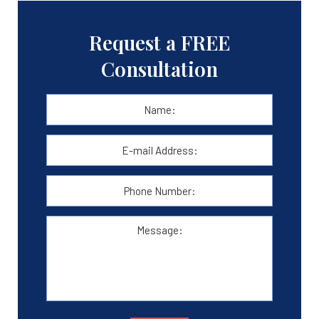
Request a FREE
Consultation
Name:
*
First
E-
mail
Address:
*
Phone
Number:
Message: