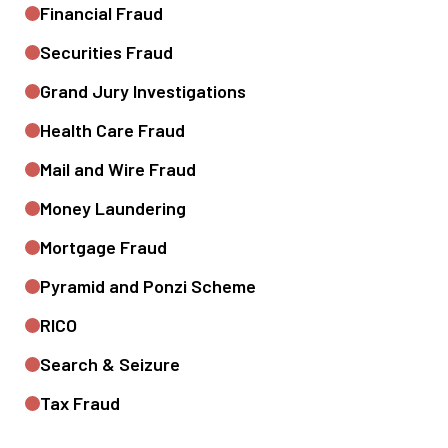
Financial Fraud
Securities Fraud
Grand Jury Investigations
Health Care Fraud
Mail and Wire Fraud
Money Laundering
Mortgage Fraud
Pyramid and Ponzi Scheme
RICO
Search & Seizure
Tax Fraud