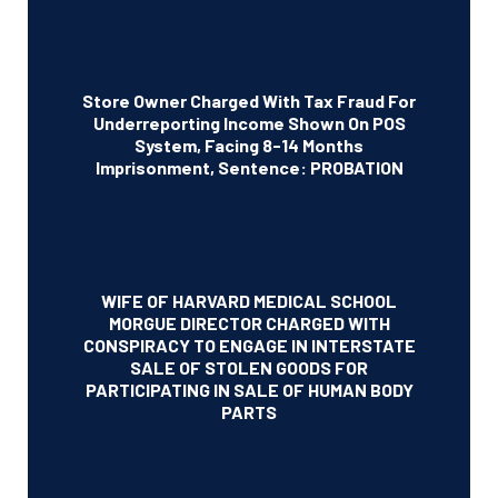
Store Owner Charged With Tax Fraud For
Underreporting Income Shown On POS
System, Facing 8-14 Months
Imprisonment, Sentence: PROBATION
WIFE OF HARVARD MEDICAL SCHOOL
MORGUE DIRECTOR CHARGED WITH
CONSPIRACY TO ENGAGE IN INTERSTATE
SALE OF STOLEN GOODS FOR
PARTICIPATING IN SALE OF HUMAN BODY
PARTS