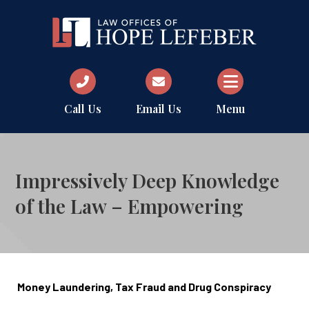
Call Us
Email Us
Menu
Impressively Deep Knowledge
of the Law – Empowering
Money Laundering, Tax Fraud and Drug Conspiracy