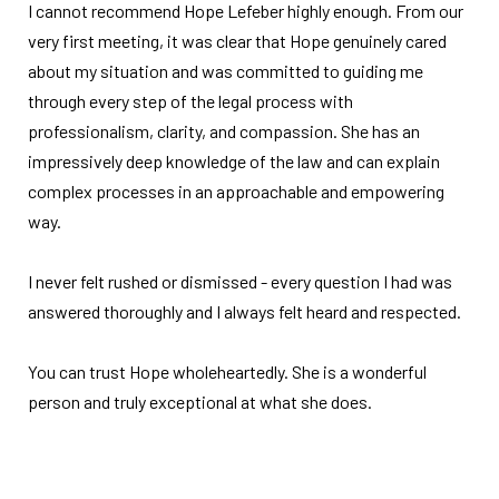
I cannot recommend Hope Lefeber highly enough. From our
very first meeting, it was clear that Hope genuinely cared
about my situation and was committed to guiding me
through every step of the legal process with
professionalism, clarity, and compassion. She has an
impressively deep knowledge of the law and can explain
complex processes in an approachable and empowering
way.
I never felt rushed or dismissed - every question I had was
answered thoroughly and I always felt heard and respected.
You can trust Hope wholeheartedly. She is a wonderful
person and truly exceptional at what she does.