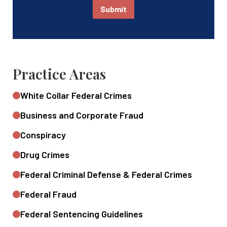
Submit
Practice Areas
White Collar Federal Crimes
Business and Corporate Fraud
Conspiracy
Drug Crimes
Federal Criminal Defense & Federal Crimes
Federal Fraud
Federal Sentencing Guidelines