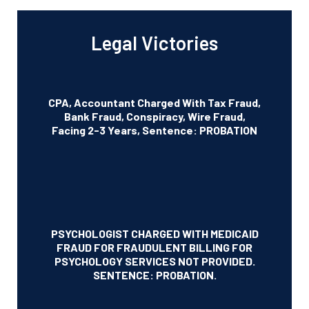
Legal Victories
CPA, Accountant Charged With Tax Fraud,
Bank Fraud, Conspiracy, Wire Fraud,
Facing 2-3 Years, Sentence: PROBATION
PSYCHOLOGIST CHARGED WITH MEDICAID
FRAUD FOR FRAUDULENT BILLING FOR
PSYCHOLOGY SERVICES NOT PROVIDED.
SENTENCE: PROBATION.