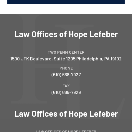
Law Offices of Hope Lefeber
TWO PENN CENTER
1500 JFK Boulevard, Suite 1205
Philadelphia
,
PA
19102
PHONE
(610) 668-7927
FAX
(610) 668-7929
Law Offices of Hope Lefeber
LAW OFFICES OF HOPE LEFEBER