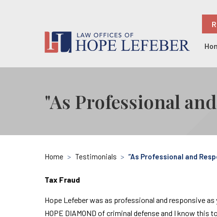
R
Ho
"As Professional an
Home
>
Testimonials
>
“As Professional and Resp
Tax Fraud
Hope Lefeber was as professional and responsive as you
HOPE DIAMOND of criminal defense and I know this to 