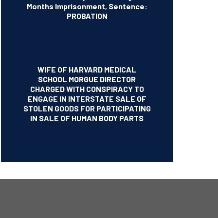
Months Imprisonment, Sentence:
PROBATION
WIFE OF HARVARD MEDICAL
SCHOOL MORGUE DIRECTOR
CHARGED WITH CONSPIRACY TO
ENGAGE IN INTERSTATE SALE OF
STOLEN GOODS FOR PARTICIPATING
IN SALE OF HUMAN BODY PARTS