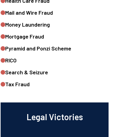
Health Care Fraud
Mail and Wire Fraud
Money Laundering
Mortgage Fraud
Pyramid and Ponzi Scheme
RICO
Search & Seizure
Tax Fraud
Legal Victories