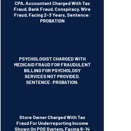
CPA, Accountant Charged With Tax
Fraud, Bank Fraud, Conspiracy, Wire
Fraud, Facing 2-3 Years, Sentence:
PROBATION
PSYCHOLOGIST CHARGED WITH
MEDICAID FRAUD FOR FRAUDULENT
BILLING FOR PSYCHOLOGY
SERVICES NOT PROVIDED.
SENTENCE: PROBATION.
Store Owner Charged With Tax
Fraud For Underreporting Income
Shown On POS System, Facing 8-14