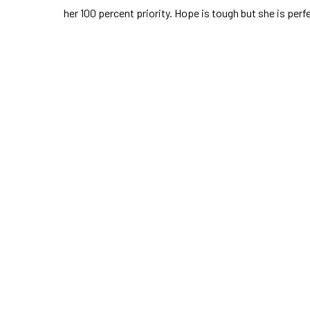
her 100 percent priority. Hope is tough but she is perf