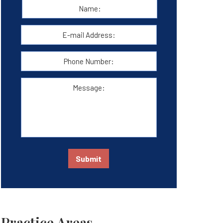
Name:
*
First
E-
mail
Address:
*
Phone
Number:
Message:
Submit
Practice Areas