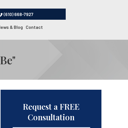
(610) 668-7927
News & Blog
Contact
 Be"
Request a FREE
Consultation