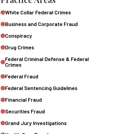
White Collar Federal Crimes
Business and Corporate Fraud
Conspiracy
Drug Crimes
Federal Criminal Defense & Federal
Crimes
Federal Fraud
Federal Sentencing Guidelines
Financial Fraud
Securities Fraud
Grand Jury Investigations