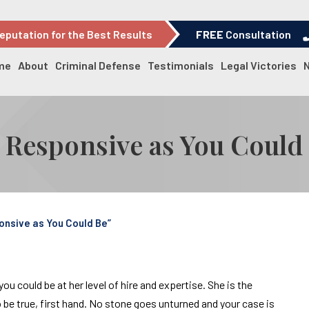
eputation for the Best Results
FREE
Consultation
me
About
Criminal Defense
Testimonials
Legal Victories
d Responsive as You Could
onsive as You Could Be”
 could be at her level of hire and expertise. She is the
be true, first hand. No stone goes unturned and your case is