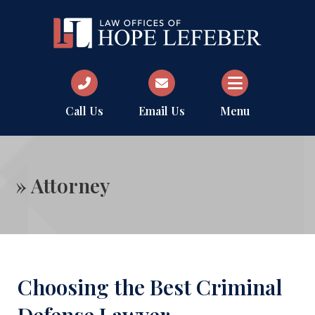
Call Us
Email Us
Menu
»
Attorney
Choosing the Best Criminal