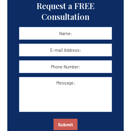
Request a FREE
Consultation
Name:
*
First
E-
mail
Address:
*
Phone
Number:
Message:
Submit