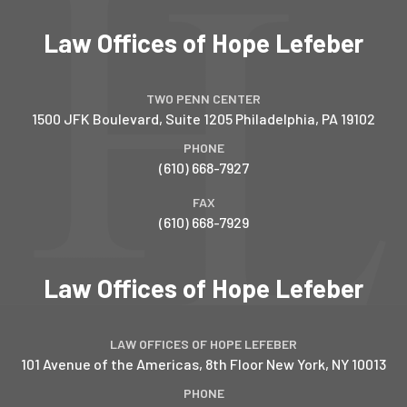
Law Offices of Hope Lefeber
TWO PENN CENTER
1500 JFK Boulevard, Suite 1205
Philadelphia
,
PA
19102
PHONE
(610) 668-7927
FAX
(610) 668-7929
Law Offices of Hope Lefeber
LAW OFFICES OF HOPE LEFEBER
101 Avenue of the Americas, 8th Floor
New York
,
NY
10013
PHONE