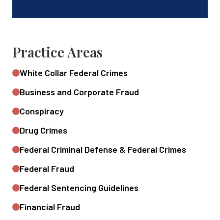
Practice Areas
White Collar Federal Crimes
Business and Corporate Fraud
Conspiracy
Drug Crimes
Federal Criminal Defense & Federal Crimes
Federal Fraud
Federal Sentencing Guidelines
Financial Fraud