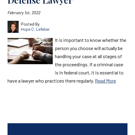
Defense Lawyer
February 1st, 2022
Posted By
Hope C. Lefeber
It is important to know whether the
person you choose will actually be
handling your case at all stages of
the proceedings. If a criminal case
is in federal court, it is essential to
have a lawyer who practices there regularly.
Read More
Read More