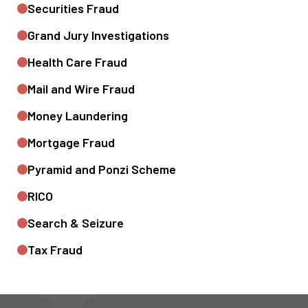
Securities Fraud
Grand Jury Investigations
Health Care Fraud
Mail and Wire Fraud
Money Laundering
Mortgage Fraud
Pyramid and Ponzi Scheme
RICO
Search & Seizure
Tax Fraud