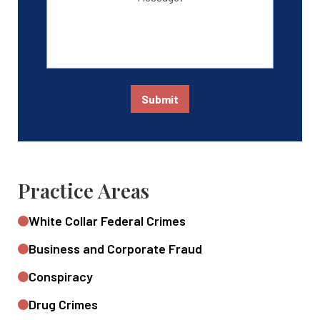
Submit
Practice Areas
White Collar Federal Crimes
Business and Corporate Fraud
Conspiracy
Drug Crimes