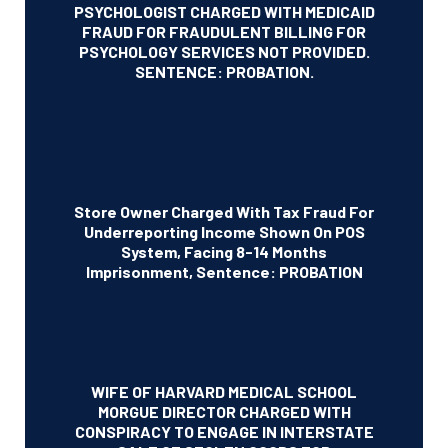
PSYCHOLOGIST CHARGED WITH MEDICAID
FRAUD FOR FRAUDULENT BILLING FOR
PSYCHOLOGY SERVICES NOT PROVIDED.
SENTENCE: PROBATION.
Store Owner Charged With Tax Fraud For
Underreporting Income Shown On POS
System, Facing 8-14 Months
Imprisonment, Sentence: PROBATION
WIFE OF HARVARD MEDICAL SCHOOL
MORGUE DIRECTOR CHARGED WITH
CONSPIRACY TO ENGAGE IN INTERSTATE