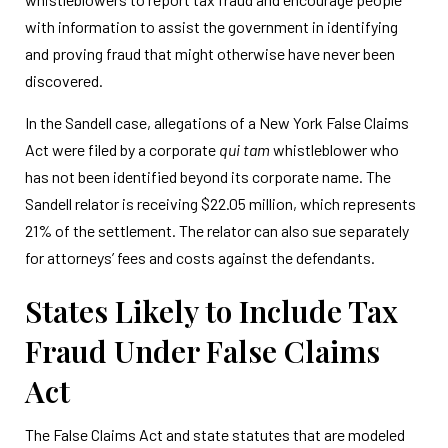
with information to assist the government in identifying
and proving fraud that might otherwise have never been
discovered.
In the Sandell case, allegations of a New York False Claims
Act were filed by a corporate
qui tam
whistleblower who
has not been identified beyond its corporate name. The
Sandell relator is receiving $22.05 million, which represents
21% of the settlement. The relator can also sue separately
for attorneys’ fees and costs against the defendants.
States Likely to Include Tax
Fraud Under False Claims
Act
The False Claims Act and state statutes that are modeled