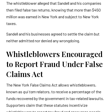
The whistleblower alleged that Sandell and his companies
then filed false tax returns, knowing that more than $450
million was earned in New York and subject to New York
taxes.
Sandell and his businesses agreed to settle the claim but
neither admitted nor denied any wrongdoing.
Whistleblowers Encouraged
to Report Fraud Under False
Claims Act
The New York False Claims Act allows whistleblowers,
known as
qui tam
relators, to receive a percentage of the
funds recovered by the government in tax-related lawsuits.
Supporters claim that these statutes incentivize
whistleblowers to report tax fraud and encourage people