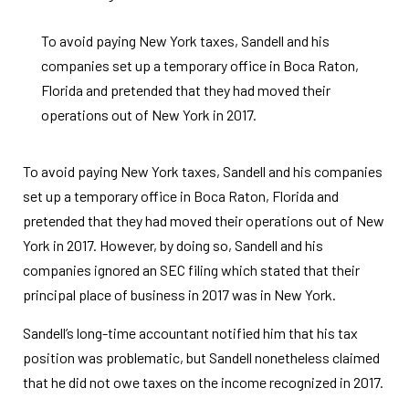
To avoid paying New York taxes, Sandell and his
companies set up a temporary office in Boca Raton,
Florida and pretended that they had moved their
operations out of New York in 2017.
To avoid paying New York taxes, Sandell and his companies
set up a temporary office in Boca Raton, Florida and
pretended that they had moved their operations out of New
York in 2017. However, by doing so, Sandell and his
companies ignored an SEC filing which stated that their
principal place of business in 2017 was in New York.
Sandell’s long-time accountant notified him that his tax
position was problematic, but Sandell nonetheless claimed
that he did not owe taxes on the income recognized in 2017.