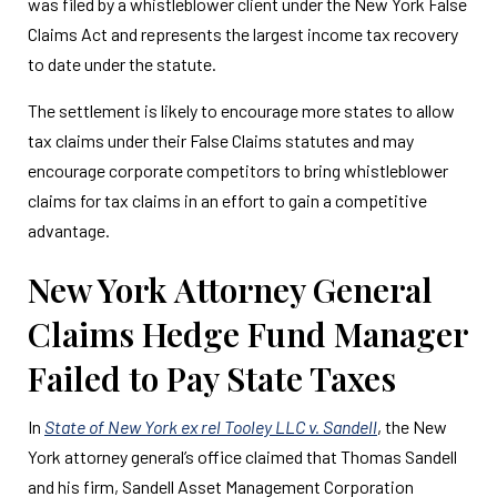
was filed by a whistleblower client under the New York False
Claims Act and represents the largest income tax recovery
to date under the statute.
The settlement is likely to encourage more states to allow
tax claims under their False Claims statutes and may
encourage corporate competitors to bring whistleblower
claims for tax claims in an effort to gain a competitive
advantage.
New York Attorney General
Claims Hedge Fund Manager
Failed to Pay State Taxes
In
State of New York ex rel Tooley LLC v. Sandell
, the New
York attorney general’s office claimed that Thomas Sandell
and his firm, Sandell Asset Management Corporation