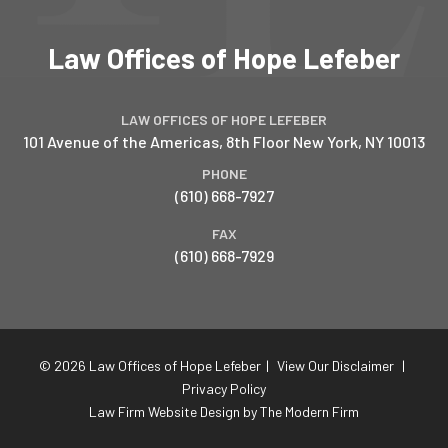
Law Offices of Hope Lefeber
LAW OFFICES OF HOPE LEFEBER
101 Avenue of the Americas, 8th Floor
New York
,
NY
10013
PHONE
(610) 668-7927
FAX
(610) 668-7929
© 2026 Law Offices of Hope Lefeber
|
View Our Disclaimer
|
Privacy Policy
Law Firm Website Design by The Modern Firm