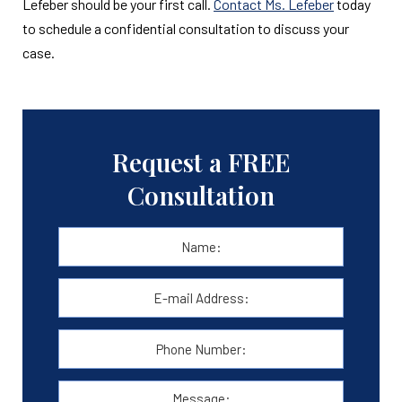
Lefeber should be your first call.
Contact Ms. Lefeber
today
to schedule a confidential consultation to discuss your
case.
Request a FREE
Consultation
Name:
*
First
E-
mail
Address:
*
Phone
Number:
Message: