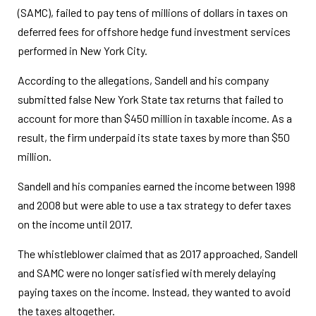
(SAMC), failed to pay tens of millions of dollars in taxes on
deferred fees for offshore hedge fund investment services
performed in New York City.
According to the allegations, Sandell and his company
submitted false New York State tax returns that failed to
account for more than $450 million in taxable income. As a
result, the firm underpaid its state taxes by more than $50
million.
Sandell and his companies earned the income between 1998
and 2008 but were able to use a tax strategy to defer taxes
on the income until 2017.
The whistleblower claimed that as 2017 approached, Sandell
and SAMC were no longer satisfied with merely delaying
paying taxes on the income. Instead, they wanted to avoid
the taxes altogether.