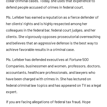
collar criminal cases. Today, she uses that experience to
defend people accused of crimes in federal court.
Ms. Lefeber has earned a reputation as a fierce defender of
her clients’ rights and is highly respected among her
colleagues in the federal bar, federal court judges, and her
clients. She vigorously opposes prosecutorial overreaching
and believes that an aggressive defense is the best way to
achieve favorable results in a criminal case.
Ms. Lefeber has defended executives at Fortune 500
Companies, businessmen and women, professors, doctors,
accountants, healthcare professionals, and lawyers who
have been charged with crimes in. She has lectured on
federal criminal law topics and has appeared on TV as a legal
expert.
If you are facing allegations of federal tax fraud, Hope