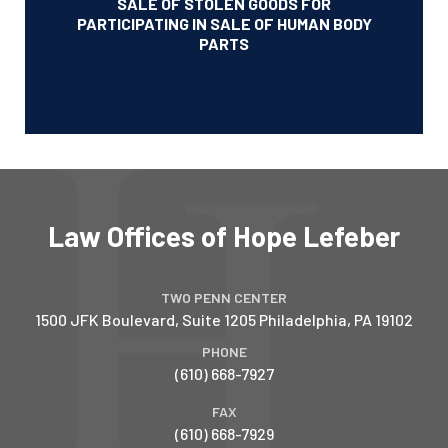
SALE OF STOLEN GOODS FOR
PARTICIPATING IN SALE OF HUMAN BODY
PARTS
Law Offices of Hope Lefeber
TWO PENN CENTER
1500 JFK Boulevard, Suite 1205
Philadelphia
,
PA
19102
PHONE
(610) 668-7927
FAX
(610) 668-7929