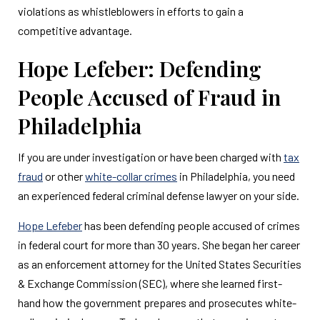
violations as whistleblowers in efforts to gain a
competitive advantage.
Hope Lefeber: Defending
People Accused of Fraud in
Philadelphia
If you are under investigation or have been charged with
tax
fraud
or other
white-collar crimes
in Philadelphia, you need
an experienced federal criminal defense lawyer on your side.
Hope Lefeber
has been defending people accused of crimes
in federal court for more than 30 years. She began her career
as an enforcement attorney for the United States Securities
& Exchange Commission (SEC), where she learned first-
hand how the government prepares and prosecutes white-