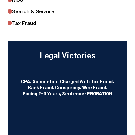
Search & Seizure
Tax Fraud
Legal Victories
CPA, Accountant Charged With Tax Fraud,
Bank Fraud, Conspiracy, Wire Fraud,
Facing 2-3 Years, Sentence: PROBATION