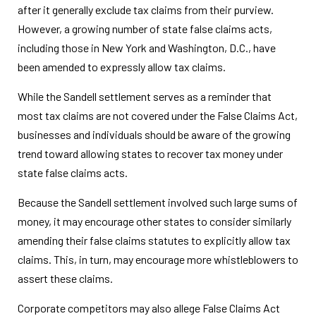
after it generally exclude tax claims from their purview.
However, a growing number of state false claims acts,
including those in New York and Washington, D.C., have
been amended to expressly allow tax claims.
While the Sandell settlement serves as a reminder that
most tax claims are not covered under the False Claims Act,
businesses and individuals should be aware of the growing
trend toward allowing states to recover tax money under
state false claims acts.
Because the Sandell settlement involved such large sums of
money, it may encourage other states to consider similarly
amending their false claims statutes to explicitly allow tax
claims. This, in turn, may encourage more whistleblowers to
assert these claims.
Corporate competitors may also allege False Claims Act