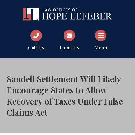
Call Us
Email Us
Menu
Sandell Settlement Will Likely
Encourage States to Allow
Recovery of Taxes Under False
Claims Act