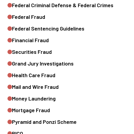
Federal Criminal Defense & Federal Crimes
Federal Fraud
Federal Sentencing Guidelines
Financial Fraud
Securities Fraud
Grand Jury Investigations
Health Care Fraud
Mail and Wire Fraud
Money Laundering
Mortgage Fraud
Pyramid and Ponzi Scheme
RICO