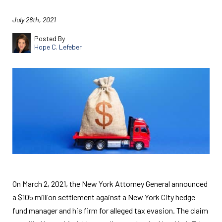
July 28th, 2021
Posted By
Hope C. Lefeber
On March 2, 2021, the New York Attorney General announced
a $105 million settlement against a New York City hedge
fund manager and his firm for alleged tax evasion. The claim