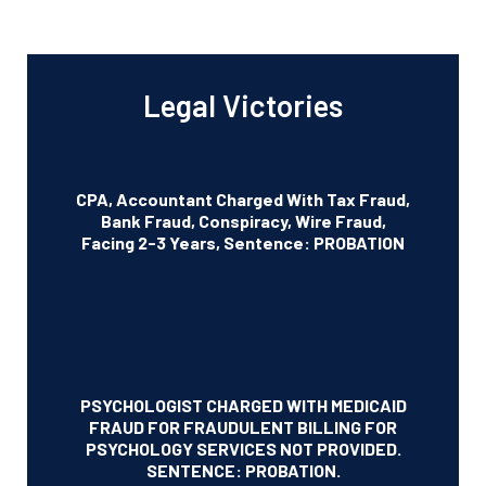
Legal Victories
CPA, Accountant Charged With Tax Fraud,
Bank Fraud, Conspiracy, Wire Fraud,
Facing 2-3 Years, Sentence: PROBATION
PSYCHOLOGIST CHARGED WITH MEDICAID
FRAUD FOR FRAUDULENT BILLING FOR
PSYCHOLOGY SERVICES NOT PROVIDED.
SENTENCE: PROBATION.