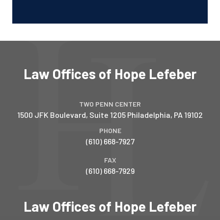
Law Offices of Hope Lefeber
TWO PENN CENTER
1500 JFK Boulevard, Suite 1205
Philadelphia
,
PA
19102
PHONE
(610) 668-7927
FAX
(610) 668-7929
Law Offices of Hope Lefeber