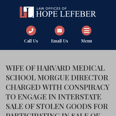
Call Us
Email Us
Menu
WIFE OF HARVARD MEDICAL
SCHOOL MORGUE DIRECTOR
CHARGED WITH CONSPIRACY
TO ENGAGE IN INTERSTATE
SALE OF STOLEN GOODS FOR
PARTICIPATING IN SALE OF