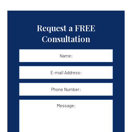
Request a FREE
Consultation
Name:
*
First
E-
mail
Address:
*
Phone
Number:
Message: