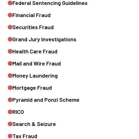
Federal Sentencing Guidelines
Financial Fraud
Securities Fraud
Grand Jury Investigations
Health Care Fraud
Mail and Wire Fraud
Money Laundering
Mortgage Fraud
Pyramid and Ponzi Scheme
RICO
Search & Seizure
Tax Fraud