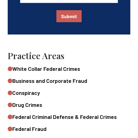
Submit
Practice Areas
White Collar Federal Crimes
Business and Corporate Fraud
Conspiracy
Drug Crimes
Federal Criminal Defense & Federal Crimes
Federal Fraud