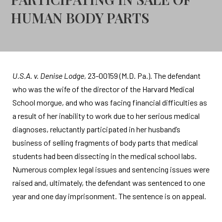
HUMAN BODY PARTS
U.S.A. v. Denise Lodge,
23-00159 (M.D. Pa.). The defendant
who was the wife of the director of the Harvard Medical
School morgue, and who was facing financial difficulties as
a result of her inability to work due to her serious medical
diagnoses, reluctantly participated in her husband’s
business of selling fragments of body parts that medical
students had been dissecting in the medical school labs.
Numerous complex legal issues and sentencing issues were
raised and, ultimately, the defendant was sentenced to one
year and one day imprisonment. The sentence is on appeal.