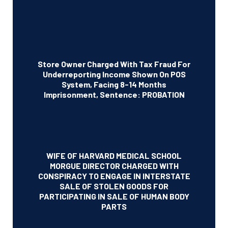
Store Owner Charged With Tax Fraud For
Underreporting Income Shown On POS
System, Facing 8-14 Months
Imprisonment, Sentence: PROBATION
WIFE OF HARVARD MEDICAL SCHOOL
MORGUE DIRECTOR CHARGED WITH
CONSPIRACY TO ENGAGE IN INTERSTATE
SALE OF STOLEN GOODS FOR
PARTICIPATING IN SALE OF HUMAN BODY
PARTS