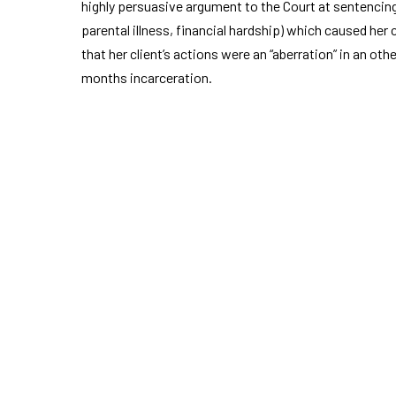
highly persuasive argument to the Court at sentencin
parental illness, financial hardship) which caused her
that her client’s actions were an “aberration” in an oth
months incarceration.