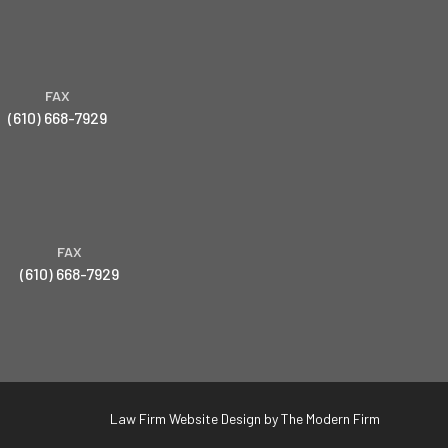
FAX
(610) 668-7929
FAX
(610) 668-7929
Law Firm Website Design by The Modern Firm