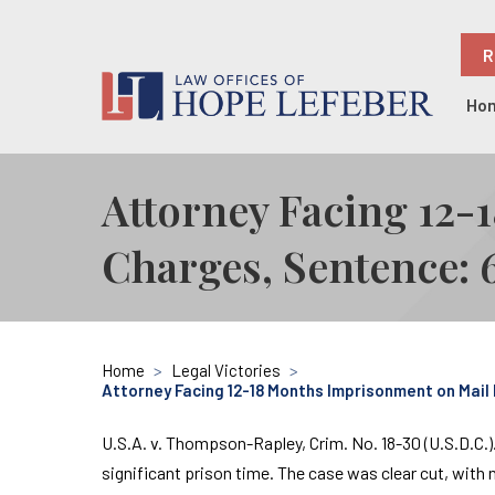
R
Ho
Attorney Facing 12
Charges, Sentence: 
Home
>
Legal Victories
>
Attorney Facing 12-18 Months Imprisonment on Mail
U.S.A. v. Thompson-Rapley, Crim. No. 18-30 (U.S.D.C.)
significant prison time. The case was clear cut, with