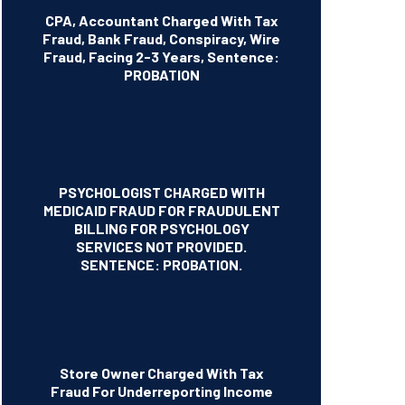
CPA, Accountant Charged With Tax
Fraud, Bank Fraud, Conspiracy, Wire
Fraud, Facing 2-3 Years, Sentence:
PROBATION
PSYCHOLOGIST CHARGED WITH
MEDICAID FRAUD FOR FRAUDULENT
BILLING FOR PSYCHOLOGY
SERVICES NOT PROVIDED.
SENTENCE: PROBATION.
Store Owner Charged With Tax
Fraud For Underreporting Income