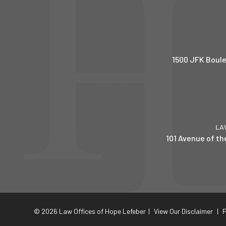
1500 JFK Boule
LA
101 Avenue of th
© 2026 Law Offices of Hope Lefeber
|
View Our Disclaimer
|
P