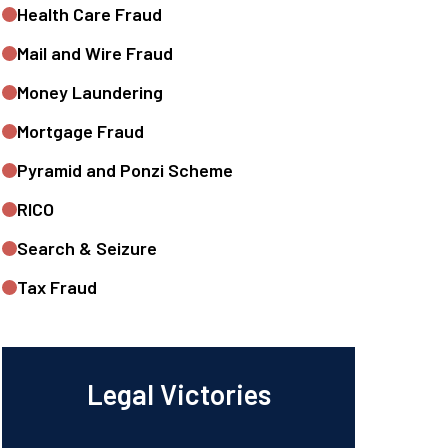
Health Care Fraud
Mail and Wire Fraud
Money Laundering
Mortgage Fraud
Pyramid and Ponzi Scheme
RICO
Search & Seizure
Tax Fraud
Legal Victories