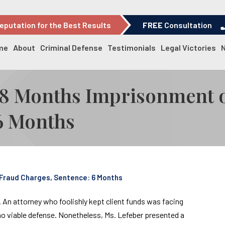
eputation for the Best Results
FREE
Consultation
me
About
Criminal Defense
Testimonials
Legal Victories
-18 Months Imprisonment 
6 Months
 Fraud Charges, Sentence: 6 Months
. An attorney who foolishly kept client funds was facing
 no viable defense. Nonetheless, Ms. Lefeber presented a