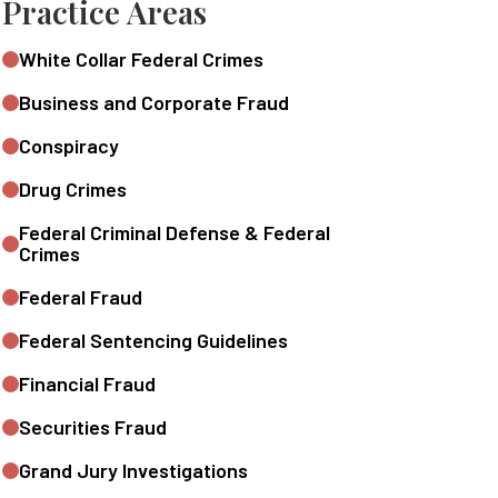
Practice Areas
White Collar Federal Crimes
Business and Corporate Fraud
Conspiracy
Drug Crimes
Federal Criminal Defense & Federal
Crimes
Federal Fraud
Federal Sentencing Guidelines
Financial Fraud
Securities Fraud
Grand Jury Investigations