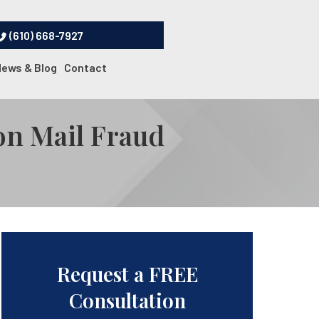
(610) 668-7927
News & Blog
Contact
on Mail Fraud
Request a FREE
Consultation