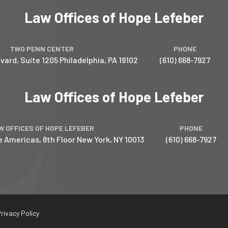
Law Offices of Hope Lefeber
TWO PENN CENTER
PHONE
vard, Suite 1205
Philadelphia
,
PA
19102
(610) 668-7927
Law Offices of Hope Lefeber
W OFFICES OF HOPE LEFEBER
PHONE
e Americas, 8th Floor
New York
,
NY
10013
(610) 668-7927
rivacy Policy