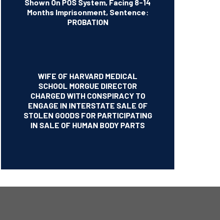
Shown On POS System, Facing 8-14
Months Imprisonment, Sentence:
PROBATION
WIFE OF HARVARD MEDICAL
SCHOOL MORGUE DIRECTOR
CHARGED WITH CONSPIRACY TO
ENGAGE IN INTERSTATE SALE OF
STOLEN GOODS FOR PARTICIPATING
IN SALE OF HUMAN BODY PARTS