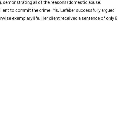
g, demonstrating all of the reasons (domestic abuse,
 client to commit the crime. Ms. Lefeber successfully argued
erwise exemplary life. Her client received a sentence of only 6