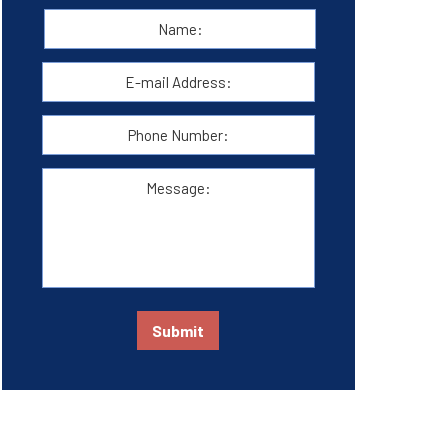
Name:
*
First
E-
mail
Address:
*
Phone
Number:
Message:
Submit