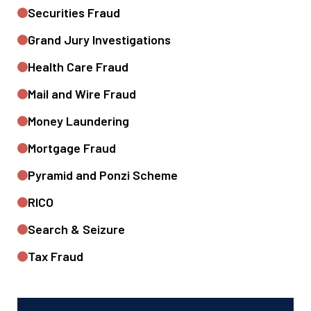
Securities Fraud
Grand Jury Investigations
Health Care Fraud
Mail and Wire Fraud
Money Laundering
Mortgage Fraud
Pyramid and Ponzi Scheme
RICO
Search & Seizure
Tax Fraud