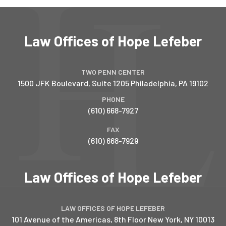
Law Offices of Hope Lefeber
TWO PENN CENTER
1500 JFK Boulevard, Suite 1205
Philadelphia
,
PA
19102
PHONE
(610) 668-7927
FAX
(610) 668-7929
Law Offices of Hope Lefeber
LAW OFFICES OF HOPE LEFEBER
101 Avenue of the Americas, 8th Floor
New York
,
NY
10013