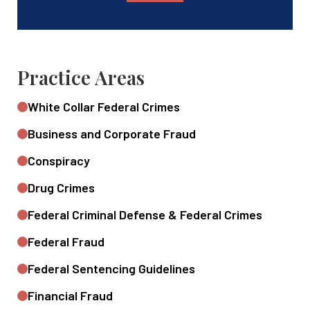
Practice Areas
White Collar Federal Crimes
Business and Corporate Fraud
Conspiracy
Drug Crimes
Federal Criminal Defense & Federal Crimes
Federal Fraud
Federal Sentencing Guidelines
Financial Fraud