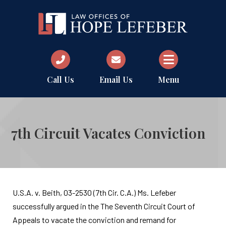
Call Us
Email Us
Menu
7th Circuit Vacates Conviction
U.S.A. v. Beith, 03-2530 (7th Cir. C.A.) Ms. Lefeber
successfully argued in the The Seventh Circuit Court of
Appeals to vacate the conviction and remand for