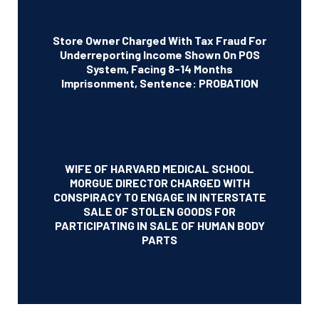
Store Owner Charged With Tax Fraud For
Underreporting Income Shown On POS
System, Facing 8-14 Months
Imprisonment, Sentence: PROBATION
WIFE OF HARVARD MEDICAL SCHOOL
MORGUE DIRECTOR CHARGED WITH
CONSPIRACY TO ENGAGE IN INTERSTATE
SALE OF STOLEN GOODS FOR
PARTICIPATING IN SALE OF HUMAN BODY
PARTS