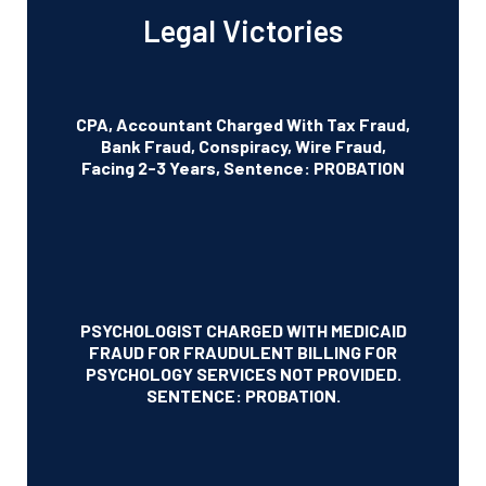
Legal Victories
CPA, Accountant Charged With Tax Fraud,
Bank Fraud, Conspiracy, Wire Fraud,
Facing 2-3 Years, Sentence: PROBATION
PSYCHOLOGIST CHARGED WITH MEDICAID
FRAUD FOR FRAUDULENT BILLING FOR
PSYCHOLOGY SERVICES NOT PROVIDED.
SENTENCE: PROBATION.