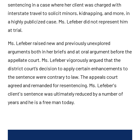
sentencing in a case where her client was charged with
interstate travel to solicit minors, kidnapping, and more, in
a highly publicized case. Ms. Lefeber did not represent him
at trial.
Ms. Lefeber raised new and previously unexplored
arguments both in her briefs and at oral argument before the
appellate court. Ms. Lefeber vigorously argued that the
district court’s decision to apply certain enhancements to
the sentence were contrary to law. The appeals court
agreed and remanded for resentencing. Ms. Lefeber's
client's sentence was ultimately reduced by a number of
years and he is a free man today.