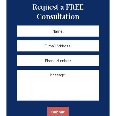
Request a FREE
Consultation
Name:
*
First
E-
mail
Address:
*
Phone
Number:
Message:
Submit