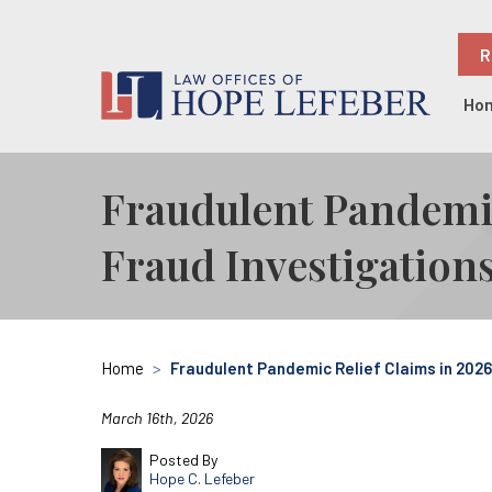
R
Ho
Fraudulent Pandemi
Fraud Investigation
Home
>
Fraudulent Pandemic Relief Claims in 202
March 16th, 2026
Posted By
Hope C. Lefeber