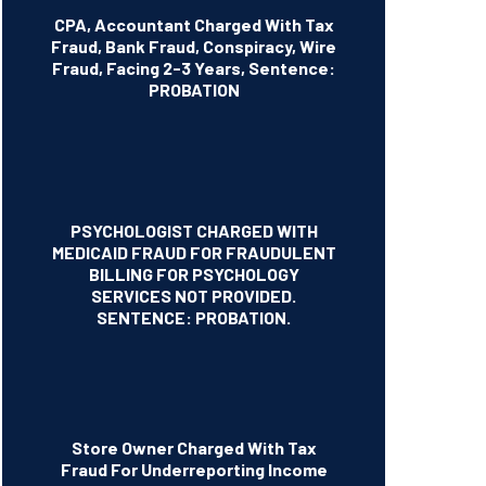
CPA, Accountant Charged With Tax
Fraud, Bank Fraud, Conspiracy, Wire
Fraud, Facing 2-3 Years, Sentence:
PROBATION
PSYCHOLOGIST CHARGED WITH
MEDICAID FRAUD FOR FRAUDULENT
BILLING FOR PSYCHOLOGY
SERVICES NOT PROVIDED.
SENTENCE: PROBATION.
Store Owner Charged With Tax
Fraud For Underreporting Income