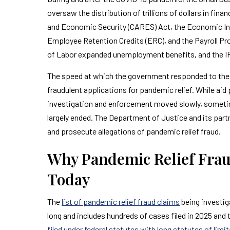
oversaw the distribution of trillions of dollars in fina
and Economic Security (CARES) Act, the Economic Inj
Employee Retention Credits (ERC), and the Payroll P
of Labor expanded unemployment benefits, and the IR
The speed at which the government responded to the cr
fraudulent applications for pandemic relief. While ai
investigation and enforcement moved slowly, someti
largely ended. The Department of Justice and its par
and prosecute allegations of pandemic relief fraud.
Why Pandemic Relief Fraud
Today
The
list of pandemic relief fraud claims
being investig
long and includes hundreds of cases filed in 2025 and
filed under federal statutes with long statutes of limi