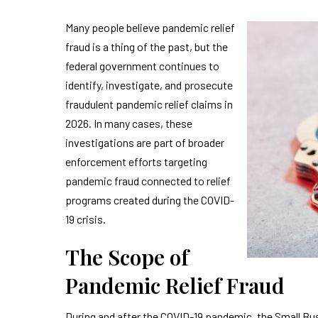
Many people believe pandemic relief
fraud is a thing of the past, but the
federal government continues to
identify, investigate, and prosecute
fraudulent pandemic relief claims in
2026. In many cases, these
investigations are part of broader
enforcement efforts targeting
pandemic fraud connected to relief
programs created during the COVID-
19 crisis.
The Scope of
Pandemic Relief Fraud
During and after the COVID-19 pandemic, the Small Bu