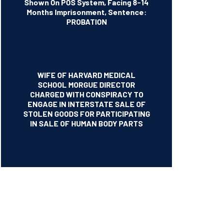
Shown On POS System, Facing 8-14
Months Imprisonment, Sentence:
PROBATION
WIFE OF HARVARD MEDICAL
SCHOOL MORGUE DIRECTOR
CHARGED WITH CONSPIRACY TO
ENGAGE IN INTERSTATE SALE OF
STOLEN GOODS FOR PARTICIPATING
IN SALE OF HUMAN BODY PARTS