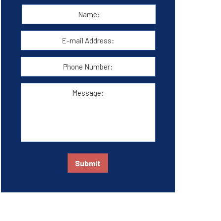
Name:
*
First
E-
mail
Address:
*
Phone
Number:
Message:
Submit