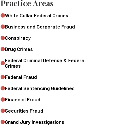
Practice Areas
White Collar Federal Crimes
Business and Corporate Fraud
Conspiracy
Drug Crimes
Federal Criminal Defense & Federal
Crimes
Federal Fraud
Federal Sentencing Guidelines
Financial Fraud
Securities Fraud
Grand Jury Investigations