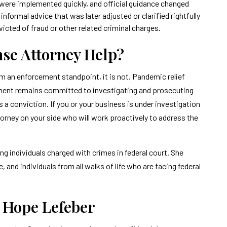
were implemented quickly, and official guidance changed
informal advice that was later adjusted or clarified rightfully
victed of fraud or other related criminal charges.
nse Attorney Help?
om an enforcement standpoint, it is not. Pandemic relief
nment remains committed to investigating and prosecuting
s a conviction. If you or your business is under investigation
torney on your side who will work proactively to address the
g individuals charged with crimes in federal court. She
and individuals from all walks of life who are facing federal
f Hope Lefeber