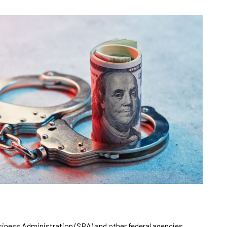
siness Administration (SBA) and other federal agencies