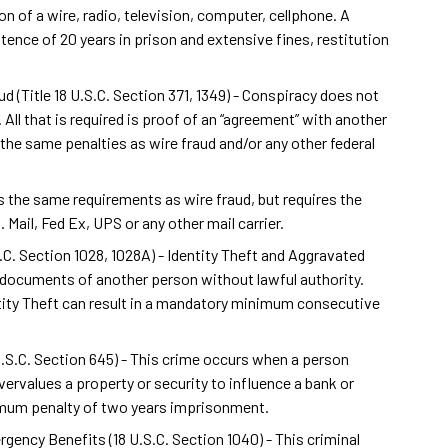
n of a wire, radio, television, computer, cellphone. A
ence of 20 years in prison and extensive fines, restitution
(Title 18 U.S.C. Section 371, 1349) - Conspiracy does not
 All that is required is proof of an “agreement” with another
the same penalties as wire fraud and/or any other federal
has the same requirements as wire fraud, but requires the
Mail, Fed Ex, UPS or any other mail carrier.
S.C. Section 1028, 1028A) - Identity Theft and Aggravated
on documents of another person without lawful authority.
tity Theft can result in a mandatory minimum consecutive
 U.S.C. Section 645) - This crime occurs when a person
ervalues a property or security to influence a bank or
imum penalty of two years imprisonment.
gency Benefits (18 U.S.C. Section 1040) - This criminal