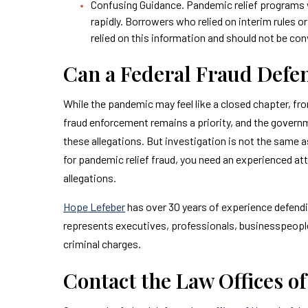
Confusing Guidance. Pandemic relief programs 
rapidly. Borrowers who relied on interim rules or 
relied on this information and should not be con
Can a Federal Fraud Defe
While the pandemic may feel like a closed chapter, fr
fraud enforcement remains a priority, and the gover
these allegations. But investigation is not the same a
for pandemic relief fraud, you need an experienced at
allegations.
Hope Lefeber
has over 30 years of experience defendin
represents executives, professionals, businesspeople, 
criminal charges.
Contact the Law Offices o