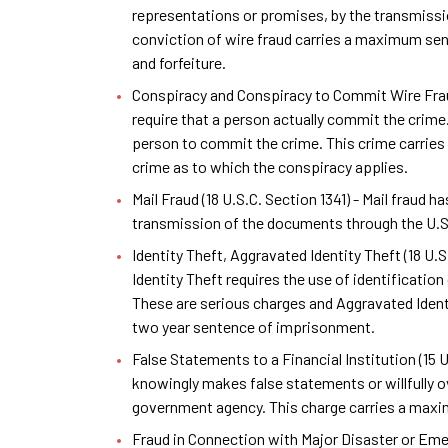
representations or promises, by the transmissio
conviction of wire fraud carries a maximum sent
and forfeiture.
Conspiracy and Conspiracy to Commit Wire Fraud 
require that a person actually commit the crime.
person to commit the crime. This crime carries 
crime as to which the conspiracy applies.
Mail Fraud (18 U.S.C. Section 1341) - Mail fraud 
transmission of the documents through the U.S. 
Identity Theft, Aggravated Identity Theft (18 U.
Identity Theft requires the use of identificati
These are serious charges and Aggravated Iden
two year sentence of imprisonment.
False Statements to a Financial Institution (15
knowingly makes false statements or willfully ov
government agency. This charge carries a max
Fraud in Connection with Major Disaster or Emer