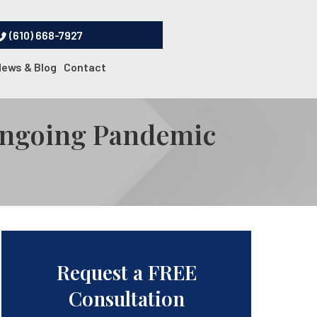
(610) 668-7927
News & Blog
Contact
 Ongoing Pandemic
Request a FREE
Consultation