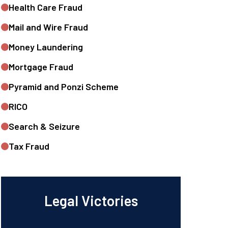
Health Care Fraud
Mail and Wire Fraud
Money Laundering
Mortgage Fraud
Pyramid and Ponzi Scheme
RICO
Search & Seizure
Tax Fraud
Legal Victories