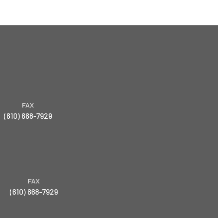
FAX
(610) 668-7929
FAX
(610) 668-7929