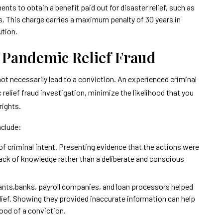
ts to obtain a benefit paid out for disaster relief, such as
s. This charge carries a maximum penalty of 30 years in
ution.
f Pandemic Relief Fraud
 not necessarily lead to a conviction. An experienced criminal
relief fraud investigation, minimize the likelihood that you
rights.
nclude:
of criminal intent. Presenting evidence that the actions were
 lack of knowledge rather than a deliberate and conscious
ants,banks, payroll companies, and loan processors helped
lief. Showing they provided inaccurate information can help
hood of a conviction.