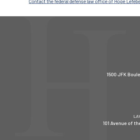
Contact the federal defense law office of Hope Lefeb
1500 JFK Boule
LA
101 Avenue of th