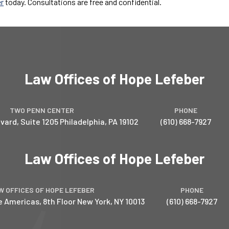
er
today. Consultations are free and confidential.
Law Offices of Hope Lefeber
TWO PENN CENTER
PHONE
vard, Suite 1205
Philadelphia
,
PA
19102
(610) 668-7927
Law Offices of Hope Lefeber
W OFFICES OF HOPE LEFEBER
PHONE
e Americas, 8th Floor
New York
,
NY
10013
(610) 668-7927