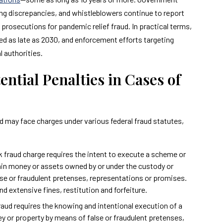
ing discrepancies, and whistleblowers continue to report
prosecutions for pandemic relief fraud. In practical terms,
ed as late as 2030, and enforcement efforts targeting
l authorities.
tial Penalties in Cases of
ud may face charges under various federal fraud statutes,
nk fraud charge requires the intent to execute a scheme or
btain money or assets owned by or under the custody or
alse or fraudulent pretenses, representations or promises.
d extensive fines, restitution and forfeiture.
 fraud requires the knowing and intentional execution of a
ey or property by means of false or fraudulent pretenses,