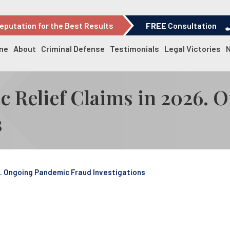
eputation for the Best Results
FREE
Consultation
me
About
Criminal Defense
Testimonials
Legal Victories
c Relief Claims in 2026.
s
6. Ongoing Pandemic Fraud Investigations