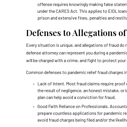
offense requires knowingly making false statemen
under the CARES Act. This applies to EIDL loan
prison and extensive fines, penalties and restit
Defenses to Allegations o
Every situation is unique, and allegations of fraud do
defense attorney can represent you during a pandemic 
will be charged with a crime, and fight to protect your 
Common defenses to pandemic relief fraud charges i
Lack of Intent. Most fraud claims require proof 
the result of negligence, an honest mistake, or
plan can help avoid a conviction for fraud.
Good Faith Reliance on Professionals. Account
prepare countless applications for pandemic re
avoid fraud charges being filed and/or the likeli