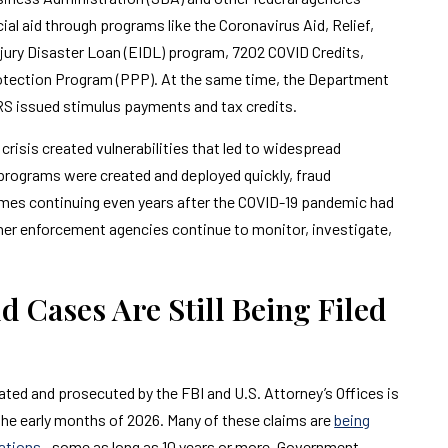
ncial aid through programs like the Coronavirus Aid, Relief,
ury Disaster Loan (EIDL) program, 7202 COVID Credits,
rotection Program (PPP). At the same time, the Department
S issued stimulus payments and tax credits.
isis created vulnerabilities that led to widespread
d programs were created and deployed quickly, fraud
mes continuing even years after the COVID-19 pandemic had
tner enforcement agencies continue to monitor, investigate,
 Cases Are Still Being Filed
ated and prosecuted by the FBI and U.S. Attorney’s Offices is
 the early months of 2026. Many of these claims are
being
tations
—some as long as 10 years or more. Government