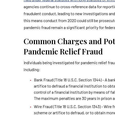
agencies continue to cross-reference data for report
fraudulent conduct, leading to new investigations and 
this means conduct from 2020 could still be prosecut
pandemic fraud remain a significant priority for federa
Common Charges and Poten
Pandemic Relief Fraud
Individuals being investigated for pandemic relief fra
including:
Bank Fraud (Title 18 U.S.C. Section 1344) - A ba
artifice to defraud a financial institution to o
control of a financial institution by means of f
The maximum penalties are 30 years in prison an
Wire Fraud (Title 18 U.S.C. Section 1343) - Wire
scheme or artifice to defraud, or to obtain mon