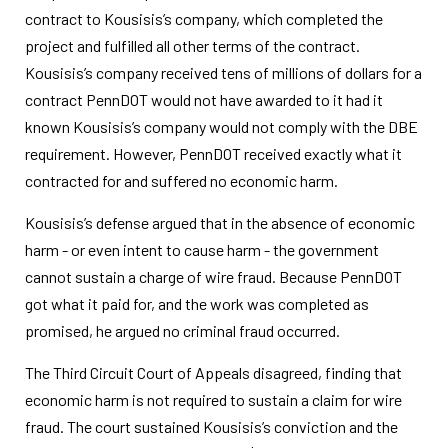
contract to Kousisis’s company, which completed the
project and fulfilled all other terms of the contract.
Kousisis’s company received tens of millions of dollars for a
contract PennDOT would not have awarded to it had it
known Kousisis’s company would not comply with the DBE
requirement. However, PennDOT received exactly what it
contracted for and suffered no economic harm.
Kousisis’s defense argued that in the absence of economic
harm - or even intent to cause harm - the government
cannot sustain a charge of wire fraud. Because PennDOT
got what it paid for, and the work was completed as
promised, he argued no criminal fraud occurred.
The Third Circuit Court of Appeals disagreed, finding that
economic harm is not required to sustain a claim for wire
fraud. The court sustained Kousisis’s conviction and the