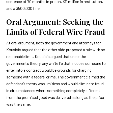
sentence of 70 months in prison, $11 million in restitution,
and a $500,000 fine.
Oral Argument: Seeking the
Limits of Federal Wire Fraud
At oral argument, both the government and attorneys for
Kousisis argued that the other side proposed a rule with no
reasonable limit. Kousisis argued that under the
government’s theory, any white lie that induces someone to
enter into a contract would be grounds for charging
someone with a federal crime. The government claimed the
defendant’s theory was limitless and would eliminate fraud
in circumstances where something completely different
from the promised good was delivered as long as the price
was the same.