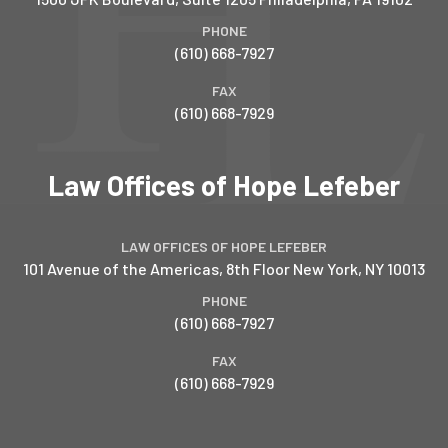
PHONE
(610) 668-7927
FAX
(610) 668-7929
Law Offices of Hope Lefeber
LAW OFFICES OF HOPE LEFEBER
101 Avenue of the Americas, 8th Floor
New York
,
NY
10013
PHONE
(610) 668-7927
FAX
(610) 668-7929