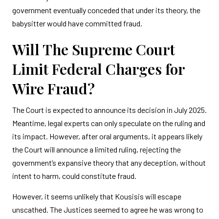
government eventually conceded that under its theory, the
babysitter would have committed fraud.
Will The Supreme Court
Limit Federal Charges for
Wire Fraud?
The Court is expected to announce its decision in July 2025.
Meantime, legal experts can only speculate on the ruling and
its impact. However, after oral arguments, it appears likely
the Court will announce a limited ruling, rejecting the
government’s expansive theory that any deception, without
intent to harm, could constitute fraud.
However, it seems unlikely that Kousisis will escape
unscathed. The Justices seemed to agree he was wrong to