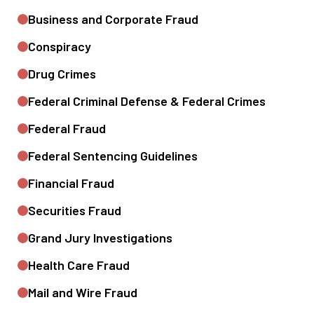
Business and Corporate Fraud
Conspiracy
Drug Crimes
Federal Criminal Defense & Federal Crimes
Federal Fraud
Federal Sentencing Guidelines
Financial Fraud
Securities Fraud
Grand Jury Investigations
Health Care Fraud
Mail and Wire Fraud