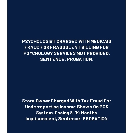
PSYCHOLOGIST CHARGED WITH MEDICAID
FRAUD FOR FRAUDULENT BILLING FOR
PSYCHOLOGY SERVICES NOT PROVIDED.
SENTENCE: PROBATION.
Store Owner Charged With Tax Fraud For
Underreporting Income Shown On POS
System, Facing 8-14 Months
Imprisonment, Sentence: PROBATION