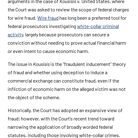
arguments in the case of
Kousisis
v. United States, where
the Court was asked to review the scope of federal charges
for wire fraud.
Wire fraud
has long been a preferred tool for
federal prosecutors investigating
white-collar criminal
activity
, largely because prosecutors can secure a
conviction without needing to prove actual financial harm
or even intent to cause economic harm.
The issue in
Kousisis
is the “fraudulent inducement” theory
of fraud and whether using deception to induce a
commercial exchange can constitute fraud, even if the
infliction of economic harm on the alleged victim was not
the object of the scheme.
Historically, the Court has adopted an expansive view of
fraud; however, with the Court’s recent trend toward
narrowing the application of broadly worded federal
statutes, including those involving white-collar crimes,