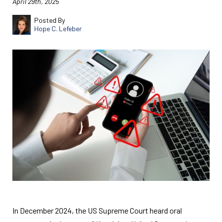
April 29th, 2025
Posted By
Hope C. Lefeber
In December 2024, the US Supreme Court heard oral