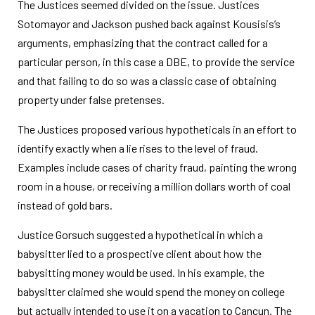
The Justices seemed divided on the issue. Justices
Sotomayor and Jackson pushed back against Kousisis’s
arguments, emphasizing that the contract called for a
particular person, in this case a DBE, to provide the service
and that failing to do so was a classic case of obtaining
property under false pretenses.
The Justices proposed various hypotheticals in an effort to
identify exactly when a lie rises to the level of fraud.
Examples include cases of charity fraud, painting the wrong
room in a house, or receiving a million dollars worth of coal
instead of gold bars.
Justice Gorsuch suggested a hypothetical in which a
babysitter lied to a prospective client about how the
babysitting money would be used. In his example, the
babysitter claimed she would spend the money on college
but actually intended to use it on a vacation to Cancun. The