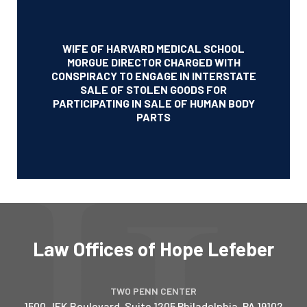
WIFE OF HARVARD MEDICAL SCHOOL
MORGUE DIRECTOR CHARGED WITH
CONSPIRACY TO ENGAGE IN INTERSTATE
SALE OF STOLEN GOODS FOR
PARTICIPATING IN SALE OF HUMAN BODY
PARTS
Law Offices of Hope Lefeber
TWO PENN CENTER
1500 JFK Boulevard, Suite 1205
Philadelphia
,
PA
19102