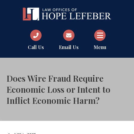
Call Us
Email Us
Menu
Does Wire Fraud Require
Economic Loss or Intent to
Inflict Economic Harm?