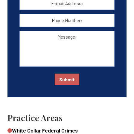
mail
Address:
*
Phone
Number:
Message:
Submit
Practice Areas
White Collar Federal Crimes