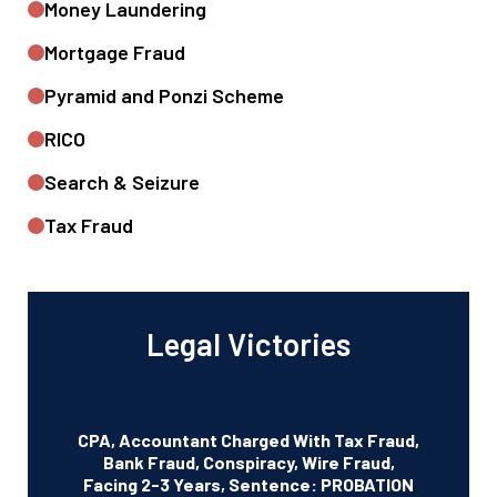
Money Laundering
Mortgage Fraud
Pyramid and Ponzi Scheme
RICO
Search & Seizure
Tax Fraud
Legal Victories
CPA, Accountant Charged With Tax Fraud,
Bank Fraud, Conspiracy, Wire Fraud,
Facing 2-3 Years, Sentence: PROBATION