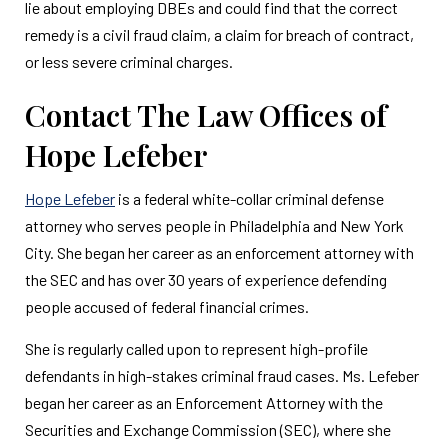
lie about employing DBEs and could find that the correct
remedy is a civil fraud claim, a claim for breach of contract,
or less severe criminal charges.
Contact The Law Offices of
Hope Lefeber
Hope Lefeber
is a federal white-collar criminal defense
attorney who serves people in Philadelphia and New York
City. She began her career as an enforcement attorney with
the SEC and has over 30 years of experience defending
people accused of federal financial crimes.
She is regularly called upon to represent high-profile
defendants in high-stakes criminal fraud cases. Ms. Lefeber
began her career as an Enforcement Attorney with the
Securities and Exchange Commission (SEC), where she