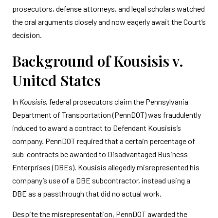
prosecutors, defense attorneys, and legal scholars watched
the oral arguments closely and now eagerly await the Court’s
decision.
Background of Kousisis v.
United States
In
Kousisis
, federal prosecutors claim the Pennsylvania
Department of Transportation (PennDOT) was fraudulently
induced to award a contract to Defendant Kousisis’s
company. PennDOT required that a certain percentage of
sub-contracts be awarded to Disadvantaged Business
Enterprises (DBEs). Kousisis allegedly misrepresented his
company’s use of a DBE subcontractor, instead using a
DBE as a passthrough that did no actual work.
Despite the misrepresentation, PennDOT awarded the