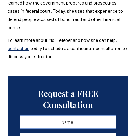
learned how the government prepares and prosecutes
cases in federal court. Today, she uses that experience to
defend people accused of bond fraud and other financial
crimes.
To learn more about Ms. Lefeber and how she can help,
contact us
today to schedule a confidential consultation to
discuss your situation.
Request a FREE
Consultation
Name:
*
First
E-