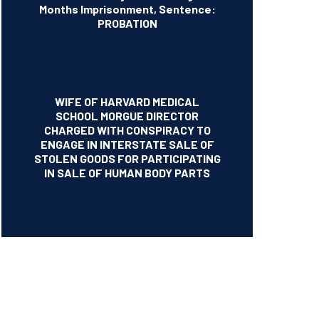
Months Imprisonment, Sentence:
PROBATION
WIFE OF HARVARD MEDICAL
SCHOOL MORGUE DIRECTOR
CHARGED WITH CONSPIRACY TO
ENGAGE IN INTERSTATE SALE OF
STOLEN GOODS FOR PARTICIPATING
IN SALE OF HUMAN BODY PARTS