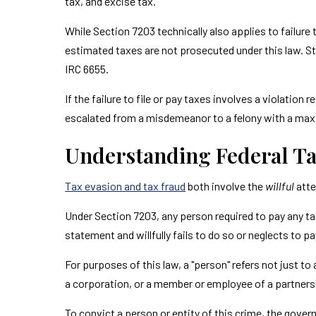
tax, and excise tax.
While Section 7203 technically also applies to failu
estimated taxes are not prosecuted under this law. Stil
IRC 6655.
If the failure to file or pay taxes involves a violation
escalated from a misdemeanor to a felony with a ma
Understanding Federal Ta
Tax evasion and tax fraud
both involve the
willful
atte
Under Section 7203, any person required to pay any tax
statement and willfully fails to do so or neglects to p
For purposes of this law, a "person" refers not just to
a corporation, or a member or employee of a partnershi
To convict a person or entity of this crime, the gov