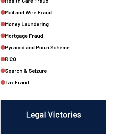
Health Care Fraud
Mail and Wire Fraud
Money Laundering
Mortgage Fraud
Pyramid and Ponzi Scheme
RICO
Search & Seizure
Tax Fraud
Legal Victories