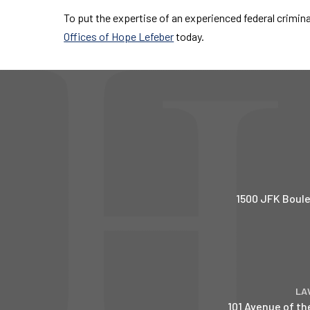
To put the expertise of an experienced federal crimin
Offices of Hope Lefeber
today.
1500 JFK Boule
LA
101 Avenue of th