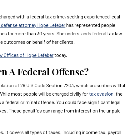
 charged with a federal tax crime, seeking experienced legal
al defense attorney Hope Lefeber
has represented people
imes for more than 30 years. She understands federal tax law
le outcomes on behalf of her clients.
w Offices of Hope Lefeber
today.
urn A Federal Offense?
n violation of 26 U.S.Code Section 7203, which proscribes willful
 While most people will be charged civilly for
tax evasion
, the
 a federal criminal offense. You could face significant legal
axes. These penalties can range from interest on the unpaid
. It covers all types of taxes, including income tax, payroll