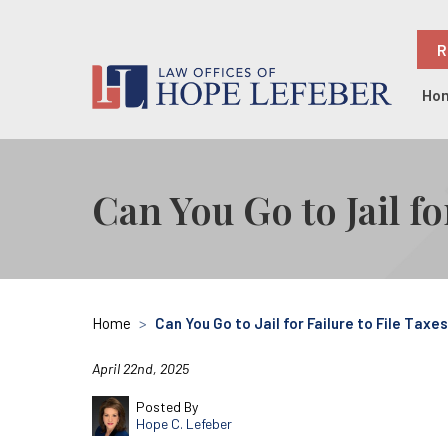
R
Ho
Can You Go to Jail fo
Home
>
Can You Go to Jail for Failure to File Taxe
April 22nd, 2025
Posted By
Hope C. Lefeber