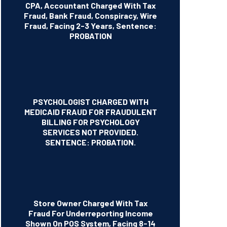
CPA, Accountant Charged With Tax
Fraud, Bank Fraud, Conspiracy, Wire
Fraud, Facing 2-3 Years, Sentence:
PROBATION
PSYCHOLOGIST CHARGED WITH
MEDICAID FRAUD FOR FRAUDULENT
BILLING FOR PSYCHOLOGY
SERVICES NOT PROVIDED.
SENTENCE: PROBATION.
Store Owner Charged With Tax
Fraud For Underreporting Income
Shown On POS System, Facing 8-14