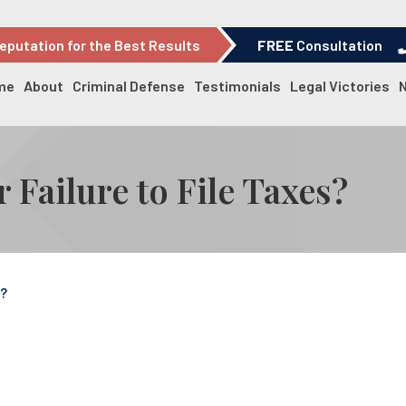
eputation for the Best Results
FREE
Consultation
me
About
Criminal Defense
Testimonials
Legal Victories
r Failure to File Taxes?
s?