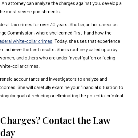
 An attorney can analyze the charges against you, develop a
 the most severe punishments.
ral tax crimes for over 30 years. She began her career as
nge Commission, where she learned first-hand how the
ederal white-collar crimes
. Today, she uses that experience
 achieve the best results. She is routinely called upon by
omen, and others who are under investigation or facing
white-collar crimes.
orensic accountants and investigators to analyze and
comes. She will carefully examine your financial situation to
ingular goal of reducing or eliminating the potential criminal
 Charges? Contact the Law
oday