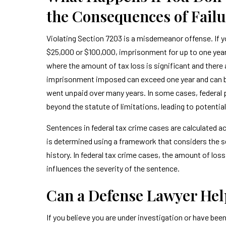
the Consequences of Failur
Violating Section 7203 is a misdemeanor offense. If yo
$25,000 or $100,000, imprisonment for up to one year,
where the amount of tax loss is significant and there 
imprisonment imposed can exceed one year and can be 
went unpaid over many years. In some cases, federal p
beyond the statute of limitations, leading to potenti
Sentences in federal tax crime cases are calculated a
is determined using a framework that considers the s
history. In federal tax crime cases, the amount of los
influences the severity of the sentence.
Can a Defense Lawyer Hel
If you believe you are under investigation or have been