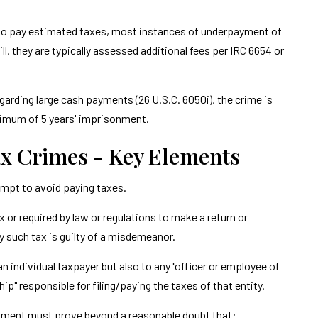
re to pay estimated taxes, most instances of underpayment of
l, they are typically assessed additional fees per IRC 6654 or
 regarding large cash payments (26 U.S.C. 6050i), the crime is
ximum of 5 years' imprisonment.
x Crimes - Key Elements
mpt to avoid paying taxes.
 or required by law or regulations to make a return or
ay such tax is guilty of a misdemeanor.
 an individual taxpayer but also to any "officer or employee of
p" responsible for filing/paying the taxes of that entity.
ernment must prove beyond a reasonable doubt that: