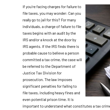
If you're facing charges for failure to
file taxes, you may wonder: Can you
really go to jail for this? For many
individuals, a charge of failure to file
taxes begins with an audit by the
IRS and/or a knock at the door by
IRS agents. If the IRS finds there is
probable cause to believe a person
committed a tax crime, the case will
be referred to the Department of
Justice Tax Division for
prosecution. The law imposes
significant penalties for failing to
file taxes, including heavy fines and
even potential prison time. It is
important to understand what constitutes a tax cri