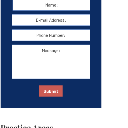
Name:
*
First
E-
mail
Address:
*
Phone
Number:
Message:
Submit
Practice Areas