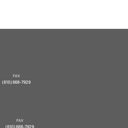
FAX
(610) 668-7929
FAX
(610) 668-7929