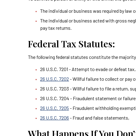
The individual or business was required by law or
The individual or business acted with gross negli
pay tax returns.
Federal Tax Statutes:
The following federal statutes constitute the majority 
26 U.S.C. 7201 - Attempt to evade or defeat tax,
26 U.S.C. 7202
- Willful failure to collect or pay 
26 U.S.C. 7203 - Willful failure to file a return, 
26 U.S.C. 7204 - Fraudulent statement or failu
26 U.S.C. 7205
- Fraudulent withholding exemptio
26 U.S.C. 7206
- Fraud and false statements,
What Happens If You Don’