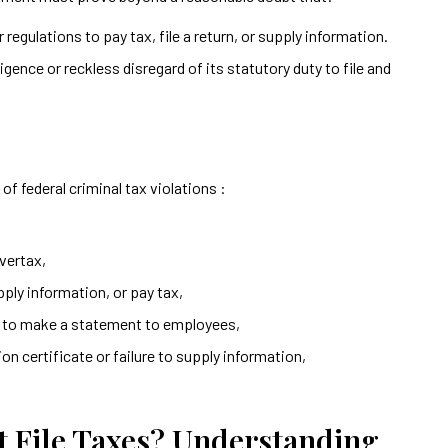
 regulations to pay tax, file a return, or supply information.
gence or reckless disregard of its statutory duty to file and
of federal criminal tax violations :
overtax,
supply information, or pay tax,
re to make a statement to employees,
n certificate or failure to supply information,
t File Taxes? Understanding