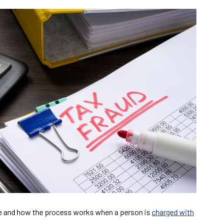
me and how the process works when a person is
charged with