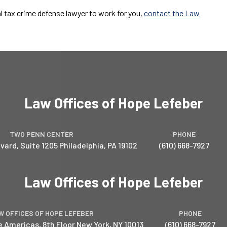
al tax crime defense lawyer to work for you,
contact the Law
Law Offices of Hope Lefeber
TWO PENN CENTER
PHONE
vard, Suite 1205
Philadelphia
,
PA
19102
(610) 668-7927
Law Offices of Hope Lefeber
W OFFICES OF HOPE LEFEBER
PHONE
e Americas, 8th Floor
New York
,
NY
10013
(610) 668-7927