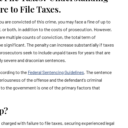
e to File Taxes.
u are convicted of this crime, you may face a fine of up to
 or both, in addition to the costs of prosecution. However,
are multiple counts of conviction, the total term of
significant. The penalty can increase substantially if taxes
rosecutors seek to include unpaid taxes for years that are
ally severe and draconian sentences.
ccording to the
Federal Sentencing Guidelines
. The sentence
eriousness of the offense and the defendant’s criminal
s to the government is one of the primary factors that
p?
 charged with failure to file taxes, securing experienced legal