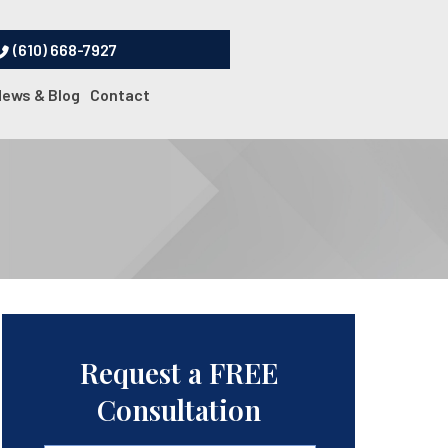
(610) 668-7927
News & Blog
Contact
Request a FREE
Consultation