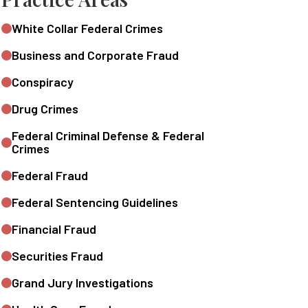
White Collar Federal Crimes
Business and Corporate Fraud
Conspiracy
Drug Crimes
Federal Criminal Defense & Federal
Crimes
Federal Fraud
Federal Sentencing Guidelines
Financial Fraud
Securities Fraud
Grand Jury Investigations