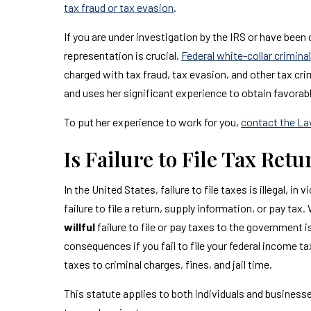
tax fraud or tax evasion
.
If you are under investigation by the IRS or have been
representation is crucial.
Federal white-collar crimin
charged with tax fraud, tax evasion, and other tax cr
and uses her significant experience to obtain favorab
To put her experience to work for you,
contact the La
Is Failure to File Tax Ret
In the United States, failure to file taxes is illegal, i
failure to file a return, supply information, or pay tax.
willful
failure to file or pay taxes to the government is
consequences if you fail to file your federal income t
taxes to criminal charges, fines, and jail time.
This statute applies to both individuals and businesses