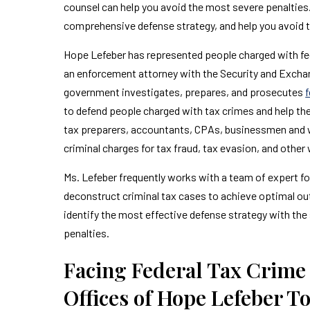
counsel can help you avoid the most severe penalties.
comprehensive defense strategy, and help you avoid
Hope Lefeber has represented people charged with fede
an enforcement attorney with the Security and Excha
government investigates, prepares, and prosecutes
f
to defend people charged with tax crimes and help them
tax preparers, accountants, CPAs, businessmen and w
criminal charges for tax fraud, tax evasion, and other 
Ms. Lefeber frequently works with a team of expert f
deconstruct criminal tax cases to achieve optimal out
identify the most effective defense strategy with the s
penalties.
Facing Federal Tax Crime
Offices of Hope Lefeber T