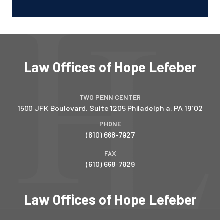
Law Offices of Hope Lefeber
TWO PENN CENTER
1500 JFK Boulevard, Suite 1205
Philadelphia
,
PA
19102
PHONE
(610) 668-7927
FAX
(610) 668-7929
Law Offices of Hope Lefeber