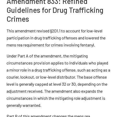
Amendment 833: Refined
Guidelines for Drug Trafficking
Crimes
This amendment revised §2D1.1 to account for low-level
participation in drug trafficking offenses and lowered the
mens rea requirement for crimes involving fentanyl.
Under Part A of the amendment, the mitigating
circumstances provision applies to individuals who played
a minor role in a drug trafficking offense, such as acting as a
courier, lookout, or low-level distributor. The base offense
level is generally capped at level 32 or 30, depending on the
adjustment received. The amendment also expands the
circumstances in which the mitigating role adjustment is
generally warranted.
Part B of this amendment changes the mens rea