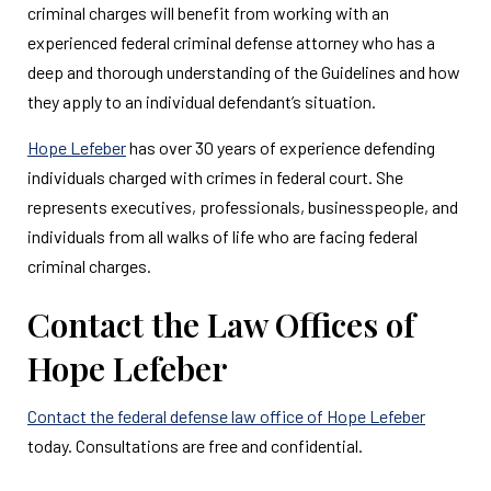
criminal charges will benefit from working with an
experienced federal criminal defense attorney who has a
deep and thorough understanding of the Guidelines and how
they apply to an individual defendant’s situation.
Hope Lefeber
has over 30 years of experience defending
individuals charged with crimes in federal court. She
represents executives, professionals, businesspeople, and
individuals from all walks of life who are facing federal
criminal charges.
Contact the Law Offices of
Hope Lefeber
Contact the federal defense law office of Hope Lefeber
today. Consultations are free and confidential.