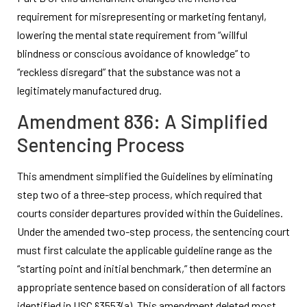
requirement for misrepresenting or marketing fentanyl,
lowering the mental state requirement from “willful
blindness or conscious avoidance of knowledge” to
“reckless disregard” that the substance was not a
legitimately manufactured drug.
Amendment 836: A Simplified
Sentencing Process
This amendment simplified the Guidelines by eliminating
step two of a three-step process, which required that
courts consider departures provided within the Guidelines.
Under the amended two-step process, the sentencing court
must first calculate the applicable guideline range as the
“starting point and initial benchmark,” then determine an
appropriate sentence based on consideration of all factors
identified in USC §3553(a). This amendment deleted most