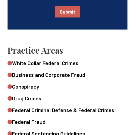
Submit
Practice Areas
White Collar Federal Crimes
Business and Corporate Fraud
Conspiracy
Drug Crimes
Federal Criminal Defense & Federal Crimes
Federal Fraud
Federal Sentencing Guidelines