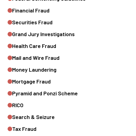
Financial Fraud
Securities Fraud
Grand Jury Investigations
Health Care Fraud
Mail and Wire Fraud
Money Laundering
Mortgage Fraud
Pyramid and Ponzi Scheme
RICO
Search & Seizure
Tax Fraud