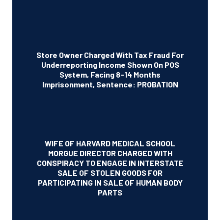
Store Owner Charged With Tax Fraud For
Underreporting Income Shown On POS
System, Facing 8-14 Months
Imprisonment, Sentence: PROBATION
WIFE OF HARVARD MEDICAL SCHOOL
MORGUE DIRECTOR CHARGED WITH
CONSPIRACY TO ENGAGE IN INTERSTATE
SALE OF STOLEN GOODS FOR
PARTICIPATING IN SALE OF HUMAN BODY
PARTS