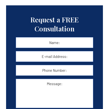
Request a FREE
Consultation
Name:
*
First
E-
mail
Address:
*
Phone
Number:
Message: