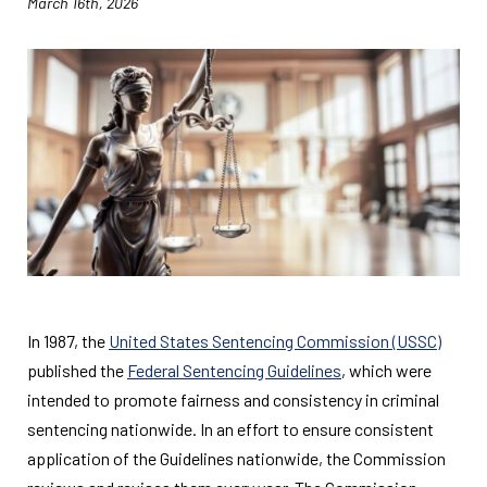
March 16th, 2026
In 1987, the
United States Sentencing Commission (USSC)
published the
Federal Sentencing Guidelines
, which were
intended to promote fairness and consistency in criminal
sentencing nationwide. In an effort to ensure consistent
application of the Guidelines nationwide, the Commission