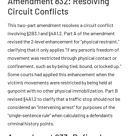
Amendment 832: Resolving
Circuit Conflicts
This two-part amendment resolves a circuit conflict
involving §2B3.1 and §4A1.2. Part A of the amendment
revised the 2-level enhancement for “physical restraint,”
clarifying that it only applies “if any person’s freedom of
movement was restricted through physical contact or
confinement, such as by being tied, bound, or locked up.”
Some courts had applied this enhancement when the
victim’s movements were restricted by being held at
gunpoint with no other physical immobilization. Part B
revised §4A1.2 to clarify that a traffic stop should not be
considered an “intervening arrest” for purposes of the
“single-sentence rule” when calculating a defendant’s
criminal history points.