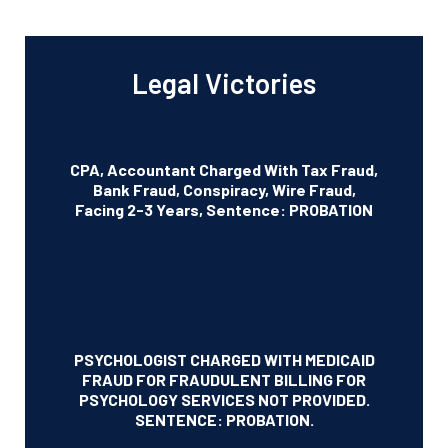
Legal Victories
CPA, Accountant Charged With Tax Fraud,
Bank Fraud, Conspiracy, Wire Fraud,
Facing 2-3 Years, Sentence: PROBATION
PSYCHOLOGIST CHARGED WITH MEDICAID
FRAUD FOR FRAUDULENT BILLING FOR
PSYCHOLOGY SERVICES NOT PROVIDED.
SENTENCE: PROBATION.