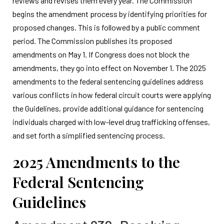
reviews and revises them every year. The Commission
begins the amendment process by identifying priorities for
proposed changes. This is followed by a public comment
period. The Commission publishes its proposed
amendments on May 1. If Congress does not block the
amendments, they go into effect on November 1. The 2025
amendments to the federal sentencing guidelines address
various conflicts in how federal circuit courts were applying
the Guidelines, provide additional guidance for sentencing
individuals charged with low-level drug trafficking offenses,
and set forth a simplified sentencing process.
2025 Amendments to the
Federal Sentencing
Guidelines