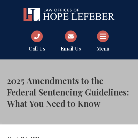
Call Us
Email Us
Menu
2025 Amendments to the
Federal Sentencing Guidelines:
What You Need to Know