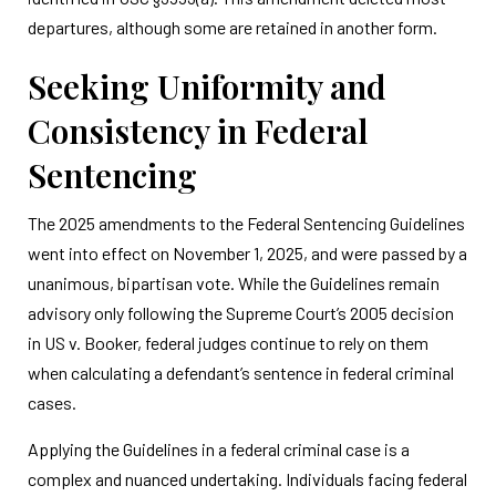
departures, although some are retained in another form.
Seeking Uniformity and
Consistency in Federal
Sentencing
The 2025 amendments to the Federal Sentencing Guidelines
went into effect on November 1, 2025, and were passed by a
unanimous, bipartisan vote. While the Guidelines remain
advisory only following the Supreme Court’s 2005 decision
in US v. Booker, federal judges continue to rely on them
when calculating a defendant’s sentence in federal criminal
cases.
Applying the Guidelines in a federal criminal case is a
complex and nuanced undertaking. Individuals facing federal