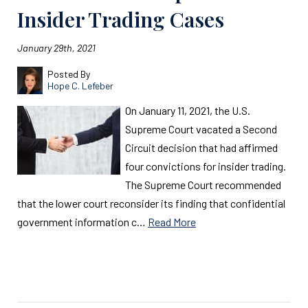
Insider Trading Cases
January 29th, 2021
Posted By
Hope C. Lefeber
On January 11, 2021, the U.S.
Supreme Court vacated a Second
Circuit decision that had affirmed
four convictions for insider trading.
The Supreme Court recommended
that the lower court reconsider its finding that confidential
government information c…
Read More
Read More