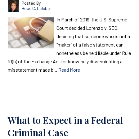
Posted By
Hope C. Lefeber
In March of 2019, the U.S. Supreme
Court decided Lorenzo v. SEC,
deciding that someone who is not a
“maker” of a false statement can
nonetheless be held liable under Rule
10(b) of the Exchange Act for knowingly disseminating a
misstatement made b…
Read More
Read More
What to Expect in a Federal
Criminal Case