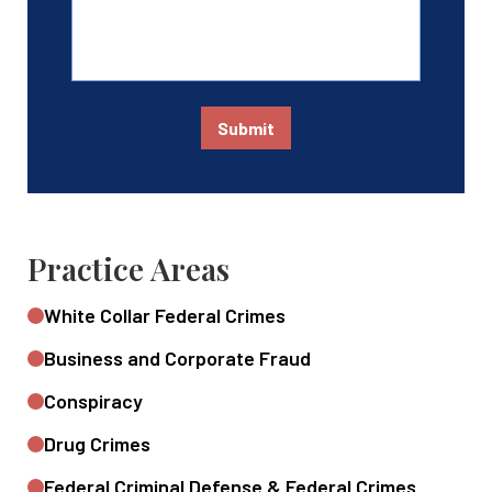
Submit
Practice Areas
White Collar Federal Crimes
Business and Corporate Fraud
Conspiracy
Drug Crimes
Federal Criminal Defense & Federal Crimes