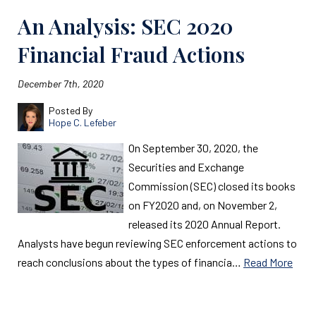
An Analysis: SEC 2020
Financial Fraud Actions
December 7th, 2020
Posted By
Hope C. Lefeber
On September 30, 2020, the
Securities and Exchange
Commission (SEC) closed its books
on FY2020 and, on November 2,
released its 2020 Annual Report.
Analysts have begun reviewing SEC enforcement actions to
reach conclusions about the types of financia…
Read More
Read More