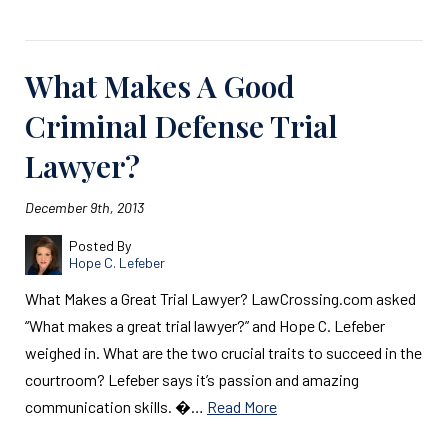
What Makes A Good
Criminal Defense Trial
Lawyer?
December 9th, 2013
Posted By
Hope C. Lefeber
What Makes a Great Trial Lawyer? LawCrossing.com asked
“What makes a great trial lawyer?” and Hope C. Lefeber
weighed in. What are the two crucial traits to succeed in the
courtroom? Lefeber says it’s passion and amazing
communication skills. �…
Read More
Read More