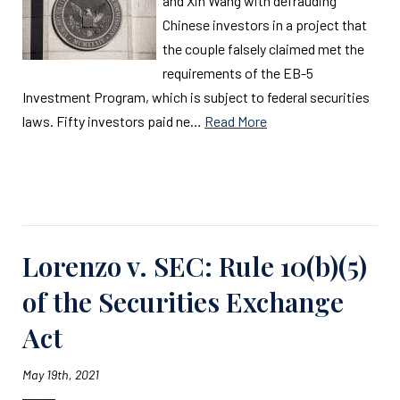
and Xin Wang with defrauding
Chinese investors in a project that
the couple falsely claimed met the
requirements of the EB-5
Investment Program, which is subject to federal securities
laws. Fifty investors paid ne…
Read More
Read More
Lorenzo v. SEC: Rule 10(b)(5)
of the Securities Exchange
Act
May 19th, 2021