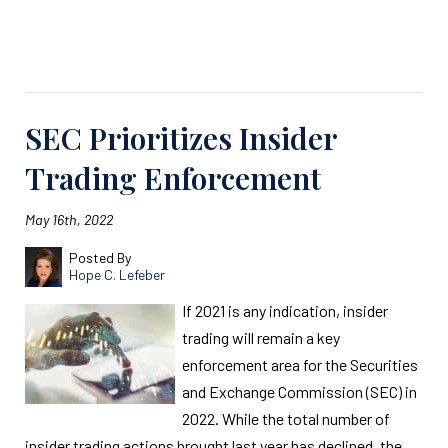
Read More
SEC Prioritizes Insider
Trading Enforcement
May 16th, 2022
Posted By
Hope C. Lefeber
If 2021 is any indication, insider
trading will remain a key
enforcement area for the Securities
and Exchange Commission (SEC) in
2022. While the total number of
insider trading actions brought last year has declined, the