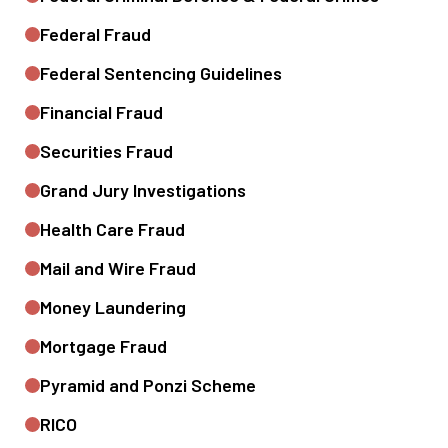
Federal Fraud
Federal Sentencing Guidelines
Financial Fraud
Securities Fraud
Grand Jury Investigations
Health Care Fraud
Mail and Wire Fraud
Money Laundering
Mortgage Fraud
Pyramid and Ponzi Scheme
RICO