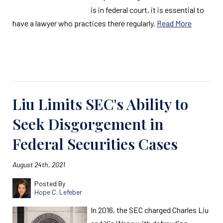
is in federal court, it is essential to
have a lawyer who practices there regularly.
Read More
Read More
Liu Limits SEC's Ability to
Seek Disgorgement in
Federal Securities Cases
August 24th, 2021
Posted By
Hope C. Lefeber
In 2016, the SEC charged Charles Liu