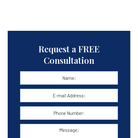
Request a FREE
Consultation
Name:
*
First
E-
mail
Address:
*
Phone
Number:
Message: