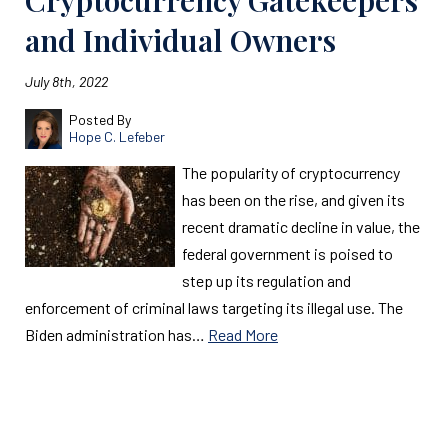
Cryptocurrency Gatekeepers
and Individual Owners
July 8th, 2022
Posted By
Hope C. Lefeber
The popularity of cryptocurrency
has been on the rise, and given its
recent dramatic decline in value, the
federal government is poised to
step up its regulation and
enforcement of criminal laws targeting its illegal use. The
Biden administration has…
Read More
Read More