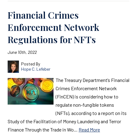
Financial Crimes
Enforcement Network
Regulations for NFTs
June 10th, 2022
Posted By
Hope C. Lefeber
The Treasury Department’s Financial
Crimes Enforcement Network
(FinCEN) is considering how to
regulate non-fungible tokens
(NFTs), according to a report on its
Study of the Facilitation of Money Laundering and Terror
Finance Through the Trade in Wo…
Read More