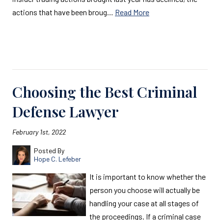
actions that have been broug…
Read More
Read More
Choosing the Best Criminal
Defense Lawyer
February 1st, 2022
Posted By
Hope C. Lefeber
It is important to know whether the
person you choose will actually be
handling your case at all stages of
the proceedings. If a criminal case