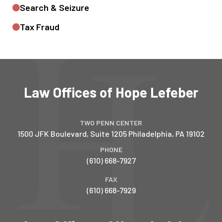
Search & Seizure
Tax Fraud
Law Offices of Hope Lefeber
TWO PENN CENTER
1500 JFK Boulevard, Suite 1205
Philadelphia
,
PA
19102
PHONE
(610) 668-7927
FAX
(610) 668-7929