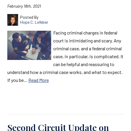
February 18th, 2021
Posted By
Hope C. Lefeber
Facing criminal charges in federal
court is intimidating and scary. Any
criminal case, and a federal criminal
case, in particular, is complicated. It
can be helpful and reassuring to
understand how a criminal case works, and what to expect.
If you be…
Read More
Read More
Second Circuit Update on