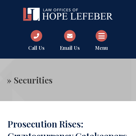
Call Us
Email Us
Menu
»
Securities
Prosecution Rises: