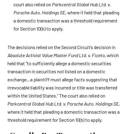
court also relied on
Parkcentral Global Hub Ltd. v.
Porsche Auto. Holdings SE
, where it held that pleading
a domestic transaction was a threshold requirement
for Section 10(b) to apply.
The decisions relied on the Second Circuit’s decision in
Absolute Activist Value Master Fund Ltd. v. Ficeto
, which
held that "to sufficiently allege a domestic securities
transaction in securities not listed on a domestic
exchange...a plaintiff must allege facts suggesting that
irrevocable liability was incurred or title was transferred
within the United States.” The court also relied on
Parkcentral Global Hub Ltd. v. Porsche Auto. Holdings SE
,
where it held that pleading a domestic transaction was a
threshold requirement for Section 10(b) to apply.