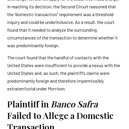
In reaching its decision, the Second Circuit reasoned that
the “domestic transaction” requirement was a threshold
inquiry and could be underinclusive. As a result, the court
found that it needed to analyze the surrounding
circumstances of the transaction to determine whether it
was predominantly foreign.
The court found that the handful of contacts with the
United States were insufficient to provide a nexus with the
United States and, as such, the plaintiff’s claims were
predominantly foreign and therefore impermissibly
extraterritorial under
Morrison
.
Plaintiff in
Banco Safra
Failed to Allege a Domestic
Transaction