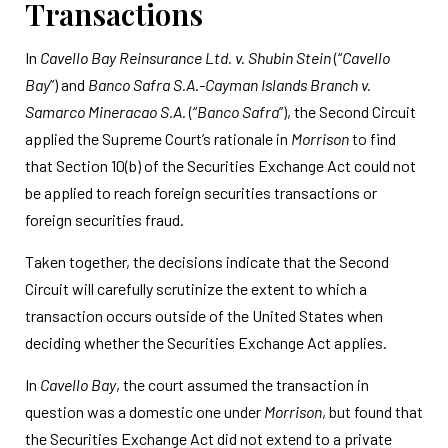
Transactions
In
Cavello Bay Reinsurance Ltd. v. Shubin Stein
(“
Cavello
Bay
”) and
Banco Safra S.A.-Cayman Islands Branch v.
Samarco Mineracao S.A.
(“
Banco Safra
”), the Second Circuit
applied the Supreme Court’s rationale in
Morrison
to find
that Section 10(b) of the Securities Exchange Act could not
be applied to reach foreign securities transactions or
foreign securities fraud.
Taken together, the decisions indicate that the Second
Circuit will carefully scrutinize the extent to which a
transaction occurs outside of the United States when
deciding whether the Securities Exchange Act applies.
In
Cavello Bay
, the court assumed the transaction in
question was a domestic one under
Morrison
, but found that
the Securities Exchange Act did not extend to a private