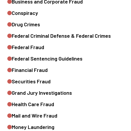
Business and Corporate Fraud
Conspiracy
Drug Crimes
Federal Criminal Defense & Federal Crimes
Federal Fraud
Federal Sentencing Guidelines
Financial Fraud
Securities Fraud
Grand Jury Investigations
Health Care Fraud
Mail and Wire Fraud
Money Laundering