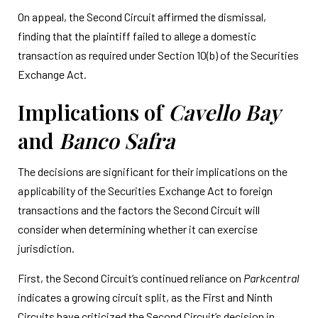
On appeal, the Second Circuit affirmed the dismissal,
finding that the plaintiff failed to allege a domestic
transaction as required under Section 10(b) of the Securities
Exchange Act.
Implications of
Cavello Bay
and
Banco Safra
The decisions are significant for their implications on the
applicability of the Securities Exchange Act to foreign
transactions and the factors the Second Circuit will
consider when determining whether it can exercise
jurisdiction.
First, the Second Circuit’s continued reliance on
Parkcentral
indicates a growing circuit split, as the First and Ninth
Circuits have criticized the Second Circuit’s decision in