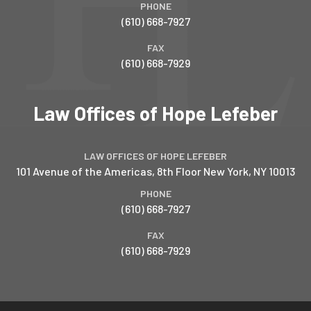
PHONE
(610) 668-7927
FAX
(610) 668-7929
Law Offices of Hope Lefeber
LAW OFFICES OF HOPE LEFEBER
101 Avenue of the Americas, 8th Floor
New York
,
NY
10013
PHONE
(610) 668-7927
FAX
(610) 668-7929