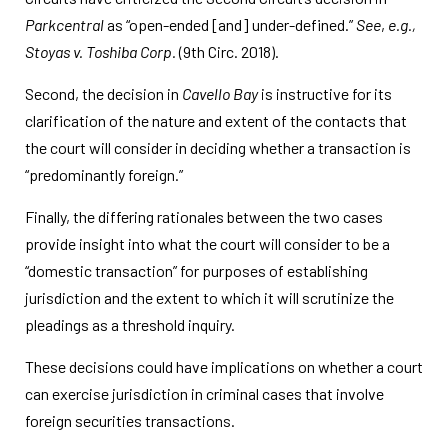
Parkcentral
as “open-ended [and] under-defined.”
See
,
e.g.,
Stoyas v. Toshiba Corp.
(9th Circ. 2018).
Second, the decision in
Cavello Bay
is instructive for its
clarification of the nature and extent of the contacts that
the court will consider in deciding whether a transaction is
“predominantly foreign.”
Finally, the differing rationales between the two cases
provide insight into what the court will consider to be a
“domestic transaction” for purposes of establishing
jurisdiction and the extent to which it will scrutinize the
pleadings as a threshold inquiry.
These decisions could have implications on whether a court
can exercise jurisdiction in criminal cases that involve
foreign securities transactions.