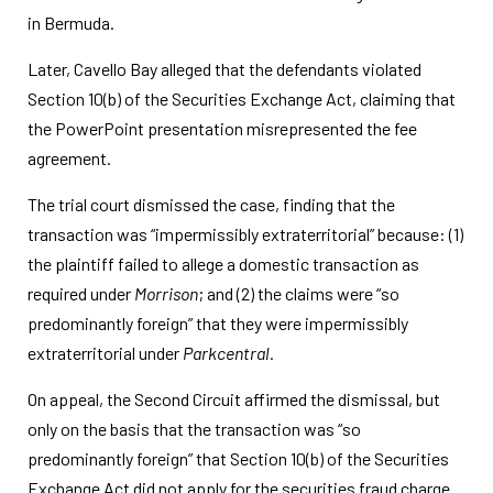
in Bermuda.
Later, Cavello Bay alleged that the defendants violated
Section 10(b) of the Securities Exchange Act, claiming that
the PowerPoint presentation misrepresented the fee
agreement.
The trial court dismissed the case, finding that the
transaction was “impermissibly extraterritorial” because: (1)
the plaintiff failed to allege a domestic transaction as
required under
Morrison
; and (2) the claims were “so
predominantly foreign” that they were impermissibly
extraterritorial under
Parkcentral
.
On appeal, the Second Circuit affirmed the dismissal, but
only on the basis that the transaction was “so
predominantly foreign” that Section 10(b) of the Securities
Exchange Act did not apply for the securities fraud charge.