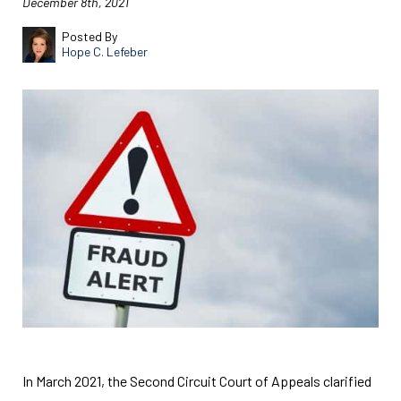
December 8th, 2021
Posted By
Hope C. Lefeber
In March 2021, the Second Circuit Court of Appeals clarified