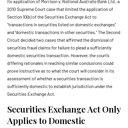
its application of
Morrison v. National Australia Bank Ltd.
, a
2010 Supreme Court case that limited the application of
Section 10(b) of the Securities Exchange Act to
“transactions in securities listed on domestic exchanges”
and “domestic transactions in other securities.” The Second
Circuit decided two cases that affirmed the dismissal of
securities fraud claims for failure to plead a sufficiently
domestic securities transaction. However, the court’s
differing rationales in reaching similar conclusions could
prove instructive as to what the court will consider in its
assessment of whether a securities transaction is
sufficiently domestic to establish jurisdiction under the
Securities Exchange Act.
Securities Exchange Act Only
Applies to Domestic