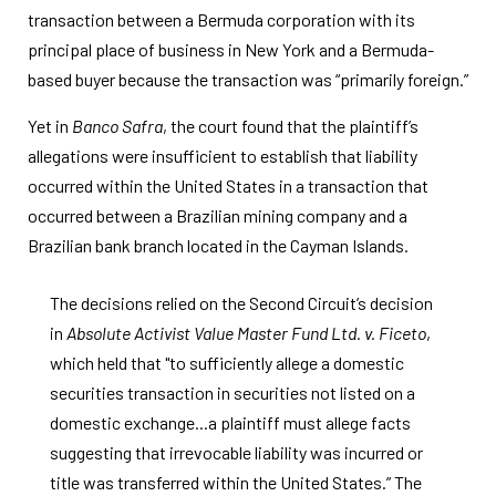
transaction between a Bermuda corporation with its
principal place of business in New York and a Bermuda-
based buyer because the transaction was “primarily foreign.”
Yet in
Banco Safra
, the court found that the plaintiff’s
allegations were insufficient to establish that liability
occurred within the United States in a transaction that
occurred between a Brazilian mining company and a
Brazilian bank branch located in the Cayman Islands.
The decisions relied on the Second Circuit’s decision
in
Absolute Activist Value Master Fund Ltd. v. Ficeto
,
which held that "to sufficiently allege a domestic
securities transaction in securities not listed on a
domestic exchange...a plaintiff must allege facts
suggesting that irrevocable liability was incurred or
title was transferred within the United States.” The