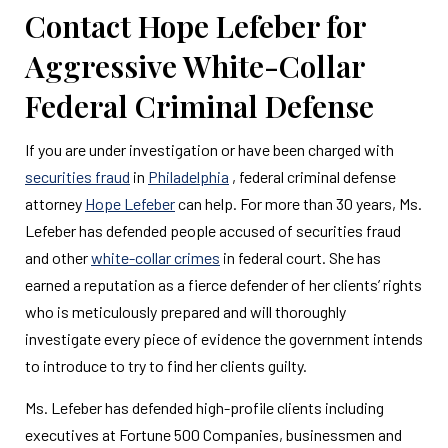
Contact Hope Lefeber for
Aggressive White-Collar
Federal Criminal Defense
If you are under investigation or have been charged with
securities fraud
in
Philadelphia
, federal criminal defense
attorney
Hope Lefeber
can help. For more than 30 years, Ms.
Lefeber has defended people accused of securities fraud
and other
white-collar crimes
in federal court. She has
earned a reputation as a fierce defender of her clients’ rights
who is meticulously prepared and will thoroughly
investigate every piece of evidence the government intends
to introduce to try to find her clients guilty.
Ms. Lefeber has defended high-profile clients including
executives at Fortune 500 Companies, businessmen and