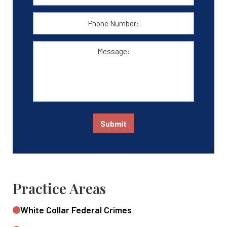
Address:
*
Phone
Number:
Message:
Submit
Practice Areas
White Collar Federal Crimes