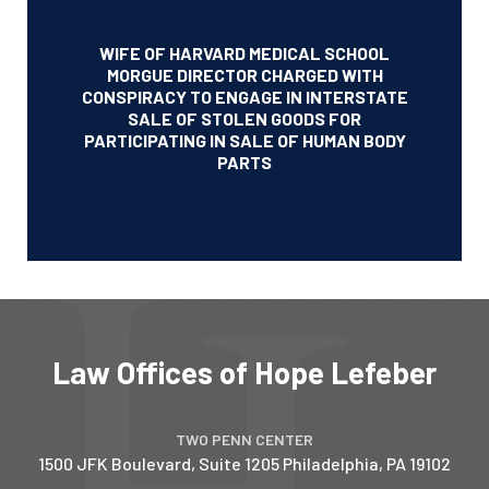
WIFE OF HARVARD MEDICAL SCHOOL
MORGUE DIRECTOR CHARGED WITH
CONSPIRACY TO ENGAGE IN INTERSTATE
SALE OF STOLEN GOODS FOR
PARTICIPATING IN SALE OF HUMAN BODY
PARTS
Law Offices of Hope Lefeber
TWO PENN CENTER
1500 JFK Boulevard, Suite 1205
Philadelphia
,
PA
19102