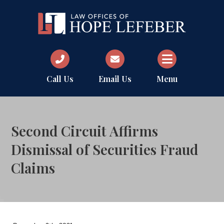
Call Us
Email Us
Menu
Second Circuit Affirms
Dismissal of Securities Fraud
Claims