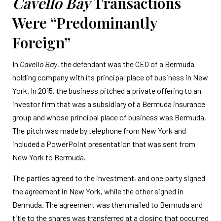
Cavello Bay
Transactions
Were “Predominantly
Foreign”
In
Cavello Bay
, the defendant was the CEO of a Bermuda
holding company with its principal place of business in New
York. In 2015, the business pitched a private offering to an
investor firm that was a subsidiary of a Bermuda insurance
group and whose principal place of business was Bermuda.
The pitch was made by telephone from New York and
included a PowerPoint presentation that was sent from
New York to Bermuda.
The parties agreed to the investment, and one party signed
the agreement in New York, while the other signed in
Bermuda. The agreement was then mailed to Bermuda and
title to the shares was transferred at a closing that occurred