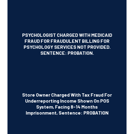
PSYCHOLOGIST CHARGED WITH MEDICAID
FRAUD FOR FRAUDULENT BILLING FOR
PSYCHOLOGY SERVICES NOT PROVIDED.
SENTENCE: PROBATION.
Store Owner Charged With Tax Fraud For
Underreporting Income Shown On POS
System, Facing 8-14 Months
Imprisonment, Sentence: PROBATION