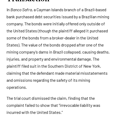
In
Banco Safra
, a Cayman Islands branch of a Brazil-based
bank purchased debt securities issued by a Brazilian mining
company. The bonds were initially offered only outside of
the United States (though the plaintiff alleged it purchased
some of the bonds from a broker-dealer in the United
States). The value of the bonds dropped after one of the
mining company’s dams in Brazil collapsed, causing deaths,
injuries, and property and environmental damage. The
plaintiff filed suit in the Southern District of New York,
claiming that the defendant made material misstatements
and omissions regarding the safety of its mining
operations.
The trial court dismissed the claim, finding that the
complaint failed to show that “irrevocable liability was
incurred with the United States.”