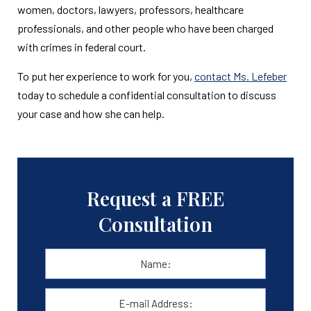
women, doctors, lawyers, professors, healthcare
professionals, and other people who have been charged
with crimes in federal court.
To put her experience to work for you,
contact Ms. Lefeber
today to schedule a confidential consultation to discuss
your case and how she can help.
Request a FREE
Consultation
Name:
*
First
E-
mail