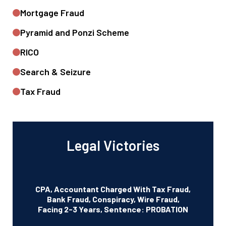
Mortgage Fraud
Pyramid and Ponzi Scheme
RICO
Search & Seizure
Tax Fraud
Legal Victories
CPA, Accountant Charged With Tax Fraud,
Bank Fraud, Conspiracy, Wire Fraud,
Facing 2-3 Years, Sentence: PROBATION