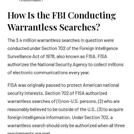
How Is the FBI Conducting
Warrantless Searches?
The 3.4 million warrantless searches in question were
conducted under Section 702 of the Foreign Intelligence
Surveillance Act of 1978, also known as FISA. FISA
authorizes the National Security Agency to collect millions
of electronic communications every year.
FISA was originally passed to protect American national
security interests. Section 702 of FISA authorized
warrantless searches of (1) non-U.S. persons, (2) who are
reasonably believed to be outside of the U.S., (3) to acquire
foreign intelligence information. Under Section 702, a
warrantless search should only be authorized when all three
requirements are met.