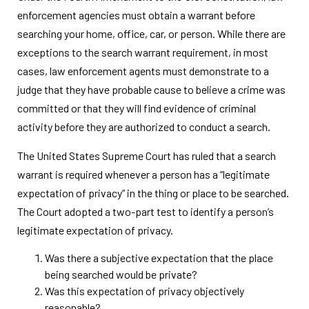
enforcement agencies must obtain a warrant before
searching your home, office, car, or person. While there are
exceptions to the search warrant requirement, in most
cases, law enforcement agents must demonstrate to a
judge that they have probable cause to believe a crime was
committed or that they will find evidence of criminal
activity before they are authorized to conduct a search.
The United States Supreme Court has ruled that a search
warrant is required whenever a person has a “legitimate
expectation of privacy” in the thing or place to be searched.
The Court adopted a two-part test to identify a person’s
legitimate expectation of privacy.
Was there a subjective expectation that the place
being searched would be private?
Was this expectation of privacy objectively
reasonable?