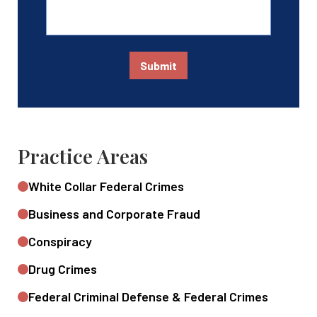
Submit
Practice Areas
White Collar Federal Crimes
Business and Corporate Fraud
Conspiracy
Drug Crimes
Federal Criminal Defense & Federal Crimes