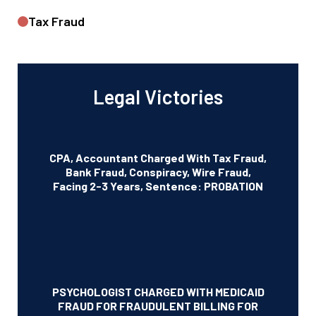
Tax Fraud
Legal Victories
CPA, Accountant Charged With Tax Fraud,
Bank Fraud, Conspiracy, Wire Fraud,
Facing 2-3 Years, Sentence: PROBATION
PSYCHOLOGIST CHARGED WITH MEDICAID
FRAUD FOR FRAUDULENT BILLING FOR