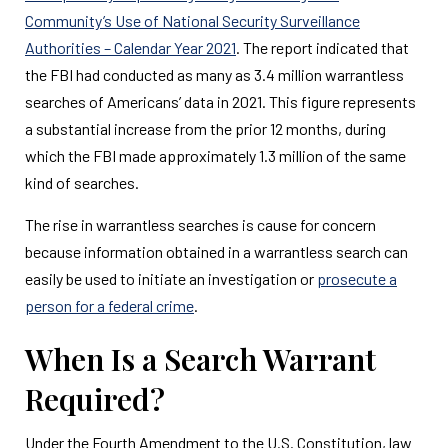
Community’s Use of National Security Surveillance
Authorities – Calendar Year 2021
. The report indicated that
the FBI had conducted as many as 3.4 million warrantless
searches of Americans’ data in 2021. This figure represents
a substantial increase from the prior 12 months, during
which the FBI made approximately 1.3 million of the same
kind of searches.
The rise in warrantless searches is cause for concern
because information obtained in a warrantless search can
easily be used to initiate an investigation or
prosecute a
person for a federal crime
.
When Is a Search Warrant
Required?
Under the Fourth Amendment to the U.S. Constitution, law