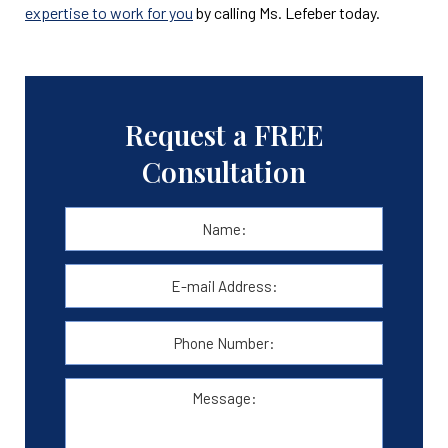
expertise to work for you
by calling Ms. Lefeber today.
Request a FREE
Consultation
Name:
*
First
E-
mail
Address:
*
Phone
Number:
Message: