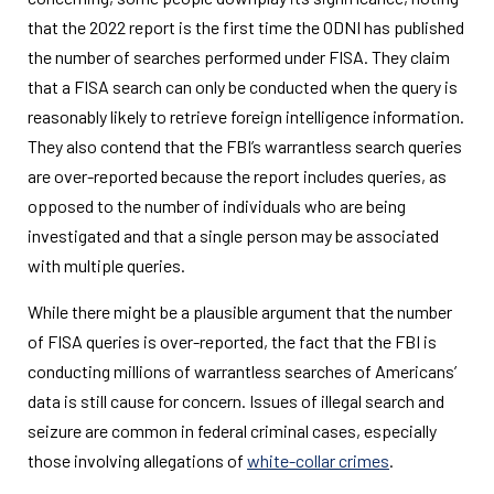
that the 2022 report is the first time the ODNI has published
the number of searches performed under FISA. They claim
that a FISA search can only be conducted when the query is
reasonably likely to retrieve foreign intelligence information.
They also contend that the FBI’s warrantless search queries
are over-reported because the report includes queries, as
opposed to the number of individuals who are being
investigated and that a single person may be associated
with multiple queries.
While there might be a plausible argument that the number
of FISA queries is over-reported, the fact that the FBI is
conducting millions of warrantless searches of Americans’
data is still cause for concern. Issues of illegal search and
seizure are common in federal criminal cases, especially
those involving allegations of
white-collar crimes
.