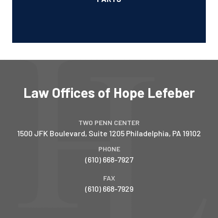
Law Offices of Hope Lefeber
TWO PENN CENTER
1500 JFK Boulevard, Suite 1205
Philadelphia
,
PA
19102
PHONE
(610) 668-7927
FAX
(610) 668-7929