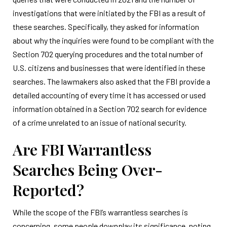
investigations that were initiated by the FBI as a result of
these searches. Specifically, they asked for information
about why the inquiries were found to be compliant with the
Section 702 querying procedures and the total number of
U.S. citizens and businesses that were identified in these
searches. The lawmakers also asked that the FBI provide a
detailed accounting of every time it has accessed or used
information obtained in a Section 702 search for evidence
of a crime unrelated to an issue of national security.
Are FBI Warrantless
Searches Being Over-
Reported?
While the scope of the FBI’s warrantless searches is
concerning, some people downplay its significance, noting