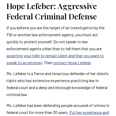
Hope Lefeber: Aggressive
Federal Criminal Defense
If you believe you are the target of an investigation by the
FBI or another law enforcement agency, you must act
quickly to protect yourself. Do not speak to law
enforcement agents other than to tell them that you are
asserting your right to remain silent and that you want to
speak to an attorney
. Then
contact Hope Lefeber
.
Ms. Lefeber is a fierce and tenacious defender of her client’s
rights who has extensive experience practicing law in
federal court and a deep and thorough knowledge of federal
criminal law.
Ms. Lefeber has been defending people accused of crimes in
federal court for more than 30 years.
Put her experience and