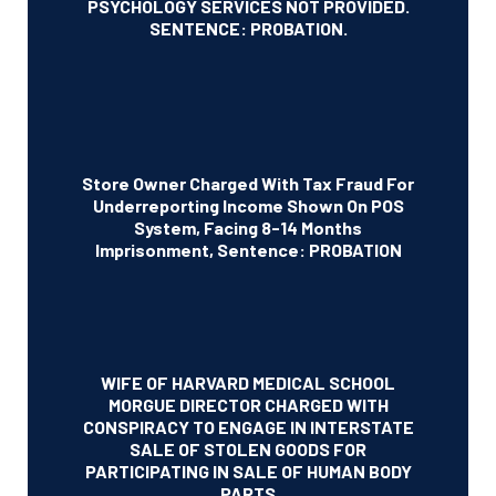
PSYCHOLOGY SERVICES NOT PROVIDED.
SENTENCE: PROBATION.
Store Owner Charged With Tax Fraud For
Underreporting Income Shown On POS
System, Facing 8-14 Months
Imprisonment, Sentence: PROBATION
WIFE OF HARVARD MEDICAL SCHOOL
MORGUE DIRECTOR CHARGED WITH
CONSPIRACY TO ENGAGE IN INTERSTATE
SALE OF STOLEN GOODS FOR
PARTICIPATING IN SALE OF HUMAN BODY
PARTS