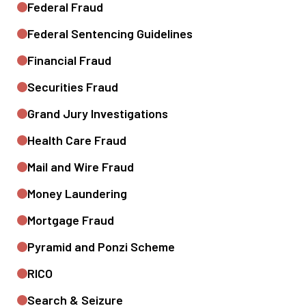
Federal Fraud
Federal Sentencing Guidelines
Financial Fraud
Securities Fraud
Grand Jury Investigations
Health Care Fraud
Mail and Wire Fraud
Money Laundering
Mortgage Fraud
Pyramid and Ponzi Scheme
RICO
Search & Seizure