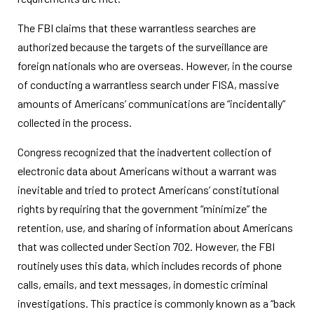
The FBI claims that these warrantless searches are
authorized because the targets of the surveillance are
foreign nationals who are overseas. However, in the course
of conducting a warrantless search under FISA, massive
amounts of Americans’ communications are “incidentally”
collected in the process.
Congress recognized that the inadvertent collection of
electronic data about Americans without a warrant was
inevitable and tried to protect Americans’ constitutional
rights by requiring that the government “minimize” the
retention, use, and sharing of information about Americans
that was collected under Section 702. However, the FBI
routinely uses this data, which includes records of phone
calls, emails, and text messages, in domestic criminal
investigations. This practice is commonly known as a “back