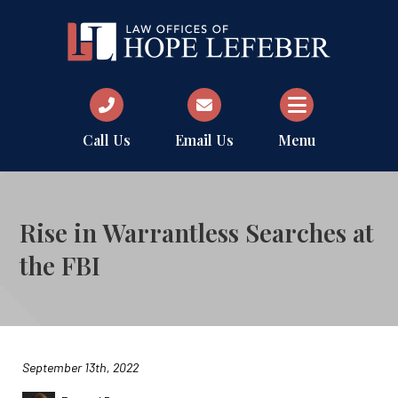
Call Us
Email Us
Menu
Rise in Warrantless Searches at
the FBI
September 13th, 2022