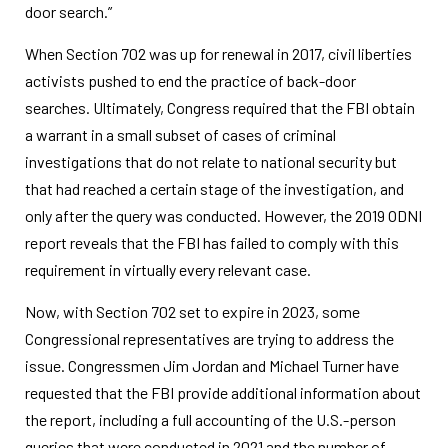
door search.”
When Section 702 was up for renewal in 2017, civil liberties
activists pushed to end the practice of back-door
searches. Ultimately, Congress required that the FBI obtain
a warrant in a small subset of cases of criminal
investigations that do not relate to national security but
that had reached a certain stage of the investigation, and
only after the query was conducted. However, the 2019 ODNI
report reveals that the FBI has failed to comply with this
requirement in virtually every relevant case.
Now, with Section 702 set to expire in 2023, some
Congressional representatives are trying to address the
issue. Congressmen Jim Jordan and Michael Turner have
requested that the FBI provide additional information about
the report, including a full accounting of the U.S.-person
queries that were conducted in 2021 and the number of