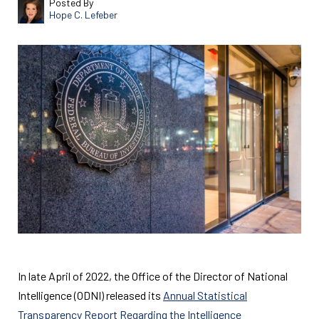
Posted By
Hope C. Lefeber
In late April of 2022, the Office of the Director of National
Intelligence (ODNI) released its
Annual Statistical
Transparency Report Regarding the Intelligence