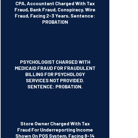
CPA, Accountant Charged With Tax
Fraud, Bank Fraud, Conspiracy, Wire
Fraud, Facing 2-3 Years, Sentence:
PROBATION
PSYCHOLOGIST CHARGED WITH
MEDICAID FRAUD FOR FRAUDULENT
BILLING FOR PSYCHOLOGY
SERVICES NOT PROVIDED.
SENTENCE: PROBATION.
Store Owner Charged With Tax
Fraud For Underreporting Income
Shown On POS System, Facing 8-14