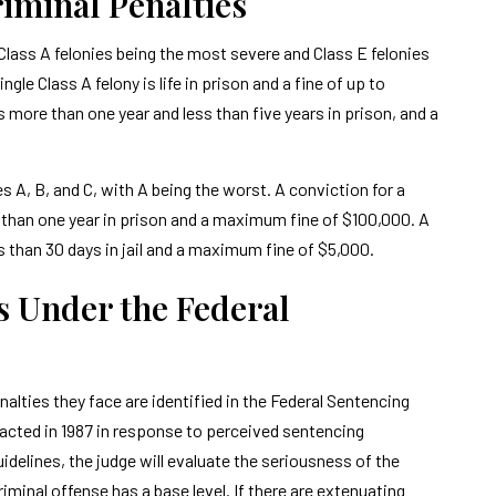
iminal Penalties
h Class A felonies being the most severe and Class E felonies
le Class A felony is life in prison and a fine of up to
 more than one year and less than five years in prison, and a
 A, B, and C, with A being the worst. A conviction for a
 than one year in prison and a maximum fine of $100,000. A
 than 30 days in jail and a maximum fine of $5,000.
s Under the Federal
alties they face are identified in the Federal Sentencing
cted in 1987 in response to perceived sentencing
delines, the judge will evaluate the seriousness of the
riminal offense has a base level. If there are extenuating