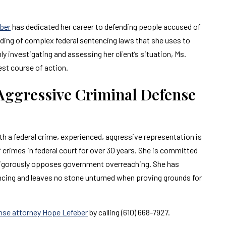
ber
has dedicated her career to defending people accused of
nding of complex federal sentencing laws that she uses to
hly investigating and assessing her client’s situation, Ms.
est course of action.
 Aggressive Criminal Defense
th a federal crime, experienced, aggressive representation is
crimes in federal court for over 30 years. She is committed
 vigorously opposes government overreaching. She has
encing and leaves no stone unturned when proving grounds for
ense attorney Hope Lefeber
by calling (610) 668-7927.