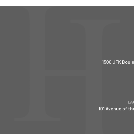
1500 JFK Boule
LA
101 Avenue of th