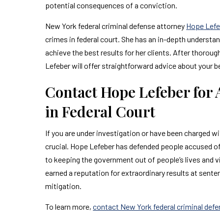
potential consequences of a conviction.
New York federal criminal defense attorney
Hope Lefe
crimes in federal court. She has an in-depth understa
achieve the best results for her clients. After thoroug
Lefeber will offer straightforward advice about your b
Contact Hope Lefeber for
in Federal Court
If you are under investigation or have been charged wi
crucial. Hope Lefeber has defended people accused of 
to keeping the government out of people’s lives and
earned a reputation for extraordinary results at sent
mitigation.
To learn more,
contact New York federal criminal def