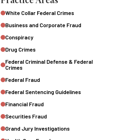
White Collar Federal Crimes
Business and Corporate Fraud
Conspiracy
Drug Crimes
Federal Criminal Defense & Federal
Crimes
Federal Fraud
Federal Sentencing Guidelines
Financial Fraud
Securities Fraud
Grand Jury Investigations