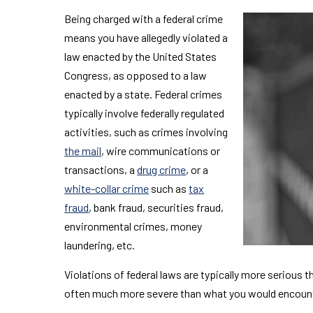
Being charged with a federal crime
means you have allegedly violated a
law enacted by the United States
Congress, as opposed to a law
enacted by a state. Federal crimes
typically involve federally regulated
activities, such as crimes involving
the mail
, wire communications or
transactions, a
drug crime
, or a
white-collar crime
such as
tax
fraud
, bank fraud, securities fraud,
environmental crimes, money
laundering, etc.
Violations of federal laws are typically more serious t
often much more severe than what you would encounter 