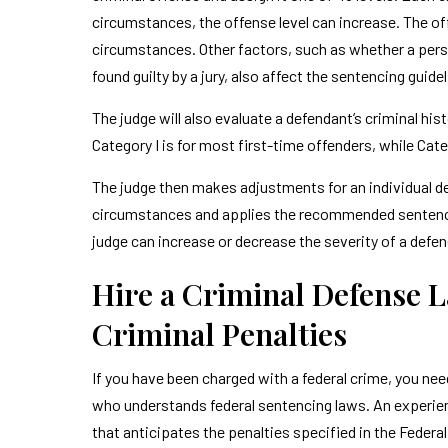
circumstances, the offense level can increase. The off
circumstances. Other factors, such as whether a pers
found guilty by a jury, also affect the sentencing guide
The judge will also evaluate a defendant’s criminal his
Category I is for most first-time offenders, while Categ
The judge then makes adjustments for an individual d
circumstances and applies the recommended sentenc
judge can increase or decrease the severity of a defe
Hire a Criminal Defense 
Criminal Penalties
If you have been charged with a federal crime, you nee
who understands federal sentencing laws. An experienc
that anticipates the penalties specified in the Federa