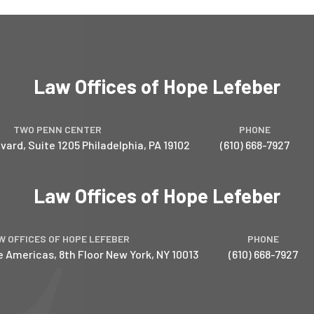
Law Offices of Hope Lefeber
TWO PENN CENTER
PHONE
vard, Suite 1205
Philadelphia
,
PA
19102
(610) 668-7927
Law Offices of Hope Lefeber
W OFFICES OF HOPE LEFEBER
PHONE
e Americas, 8th Floor
New York
,
NY
10013
(610) 668-7927