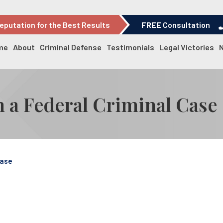
eputation for the Best Results
FREE
Consultation
me
About
Criminal Defense
Testimonials
Legal Victories
in a Federal Criminal Case
Case