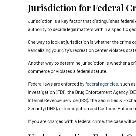
Jurisdiction for Federal 
Jurisdiction is a key factor that distinguishes federal
authority to decide legal matters within a specific ge
One way to look at jurisdiction is whether the crime o
vandalizing your city’s recreation center violates state
Another way to determine jurisdiction is whether a crim
commerce or violates a federal statute.
Federal laws are enforced by
federal agencies
, such a
Investigation (FBI), the Drug Enforcement Agency (DE
Internal Revenue Service (IRS), the Securities & Ex
Security (DHS), or Immigration and Customs Enforcem
If you are charged with a federal crime, the case will b