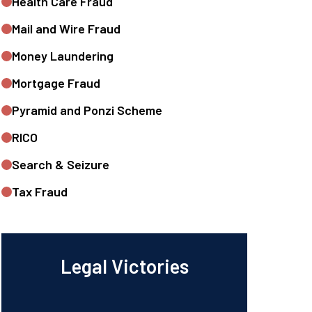
Health Care Fraud
Mail and Wire Fraud
Money Laundering
Mortgage Fraud
Pyramid and Ponzi Scheme
RICO
Search & Seizure
Tax Fraud
Legal Victories