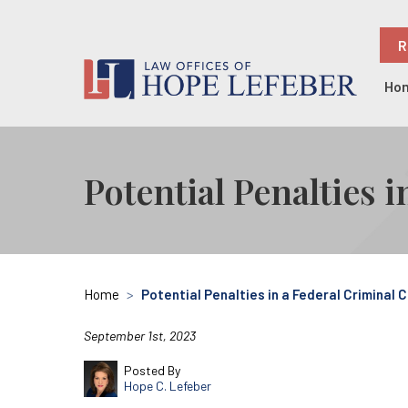
R
Ho
Potential Penalties 
Home
>
Potential Penalties in a Federal Criminal 
September 1st, 2023
Posted By
Hope C. Lefeber