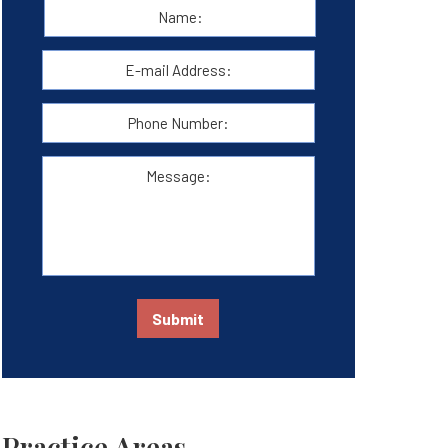
Name:
*
First
E-
mail
Address:
*
Phone
Number:
Message:
Submit
Practice Areas