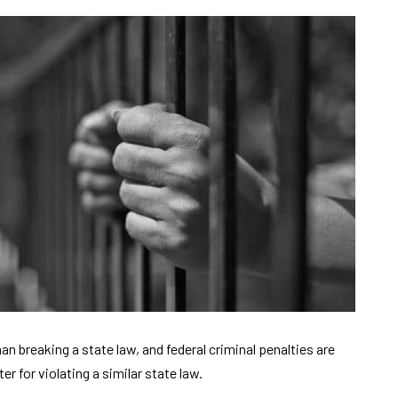
han breaking a state law, and federal criminal penalties are
for violating a similar state law.