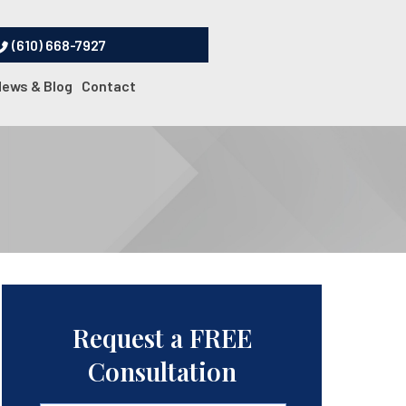
(610) 668-7927
News & Blog
Contact
Request a FREE
Consultation