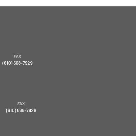
FAX
(610) 668-7929
FAX
(610) 668-7929