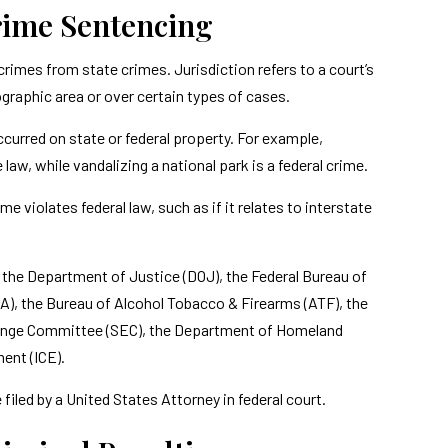
Crime Sentencing
 crimes from state crimes. Jurisdiction refers to a court’s
ographic area or over certain types of cases.
ccurred on state or federal property. For example,
 law, while vandalizing a national park is a federal crime.
e violates federal law, such as if it relates to interstate
s the Department of Justice (DOJ), the Federal Bureau of
A), the Bureau of Alcohol Tobacco & Firearms (ATF), the
change Committee (SEC), the Department of Homeland
ent (ICE).
e filed by a United States Attorney in federal court.