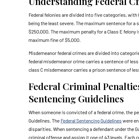
Understanding Federal Cr
Federal felonies are divided into five categories, wit
being the least severe. The maximum sentence for a sing
$250,000. The maximum penalty for a Class E felony is
maximum fine of $5,000.
Misdemeanor federal crimes are divided into categories
federal misdemeanor crime carries a sentence of less
class C misdemeanor carries a prison sentence of less
Federal Criminal Penaltie
Sentencing Guidelines
When someone is convicted of a federal crime, the pen
Guidelines. The
Federal Sentencing Guidelines
were ena
disparities. When sentencing a defendant under the Gui
criminal offense and assign it one of 43 levels. Each c