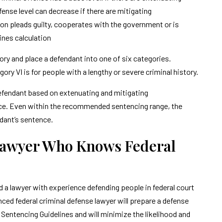
ense level can decrease if there are mitigating
on pleads guilty, cooperates with the government or is
lines calculation
tory and place a defendant into one of six categories.
ory VI is for people with a lengthy or severe criminal history.
efendant based on extenuating and mitigating
e. Even within the recommended sentencing range, the
ndant’s sentence.
Lawyer Who Knows Federal
d a lawyer with experience defending people in federal court
ed federal criminal defense lawyer will prepare a defense
l Sentencing Guidelines and will minimize the likelihood and