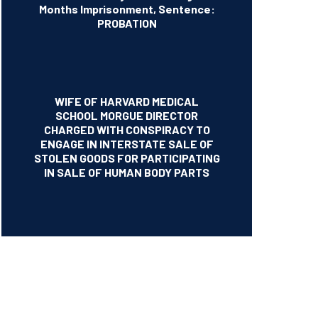
Months Imprisonment, Sentence:
PROBATION
WIFE OF HARVARD MEDICAL
SCHOOL MORGUE DIRECTOR
CHARGED WITH CONSPIRACY TO
ENGAGE IN INTERSTATE SALE OF
STOLEN GOODS FOR PARTICIPATING
IN SALE OF HUMAN BODY PARTS